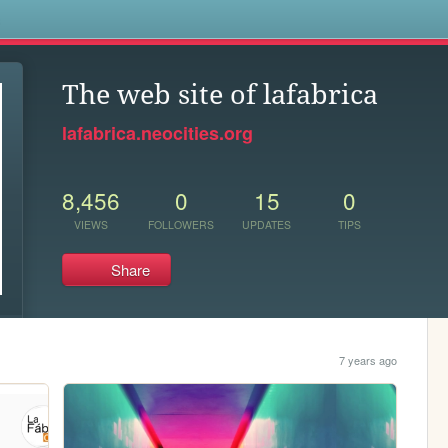
s
The web site of lafabrica
lafabrica.neocities.org
8,456
0
15
0
VIEWS
FOLLOWERS
UPDATES
TIPS
Share
7 years ago