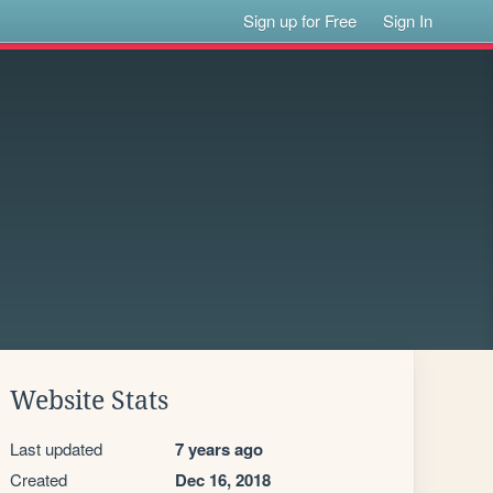
Sign up for Free
Sign In
Website Stats
Last updated
7 years ago
Created
Dec 16, 2018