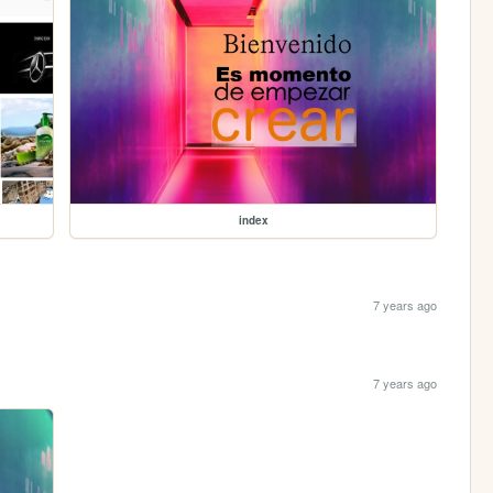
index
7 years ago
7 years ago