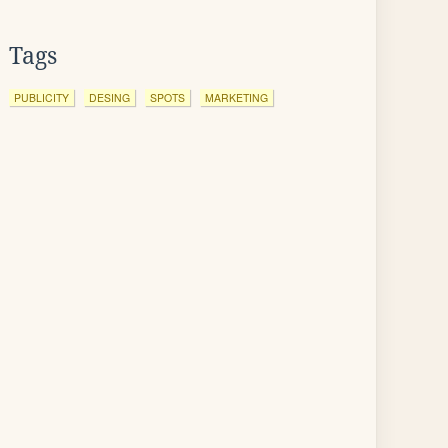
Tags
PUBLICITY
DESING
SPOTS
MARKETING