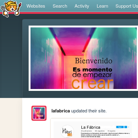
Websites
Search
Activity
Learn
Support U
lafabrica
updated their site.