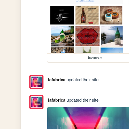
instagram
lafabrica
updated their site.
lafabrica
updated their site.