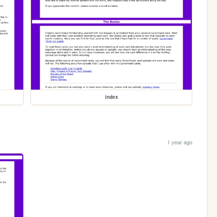
index
1 year ago