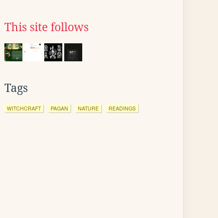
This site follows
Tags
WITCHCRAFT
PAGAN
NATURE
READINGS