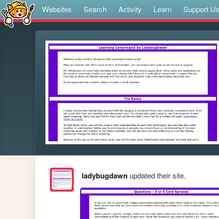
Websites
Search
Activity
Learn
Support U
ladybugdawn
updated their site.