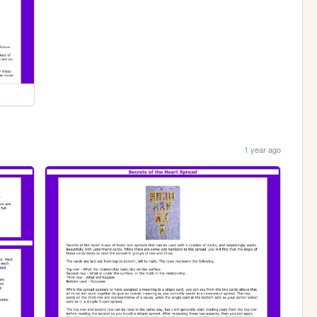
1 year ago