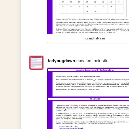
grand-tableau
ladybugdawn
updated their site.