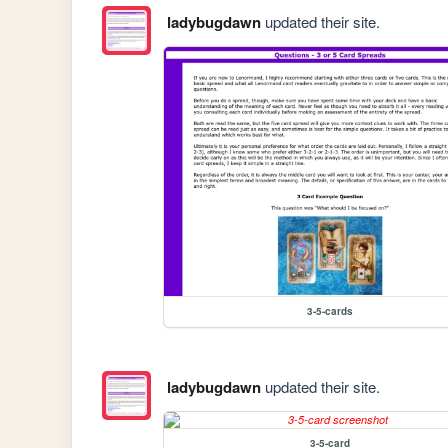
ladybugdawn
updated their site.
3-5-cards
ladybugdawn
updated their site.
3-5-card