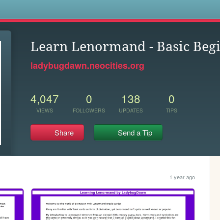
s
Learn Lenormand - Basic Begi
ladybugdawn.neocities.org
4,047
0
138
0
VIEWS
FOLLOWERS
UPDATES
TIPS
Share
Send a Tip
1 year ago