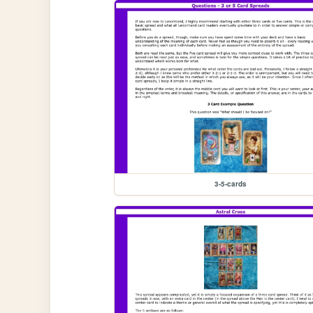
3-5-cards