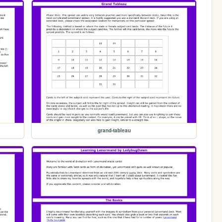
grand-tableau