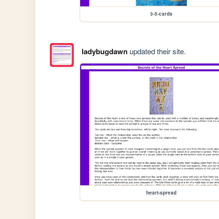
3-5-cards
ladybugdawn
updated their site.
heart-spread