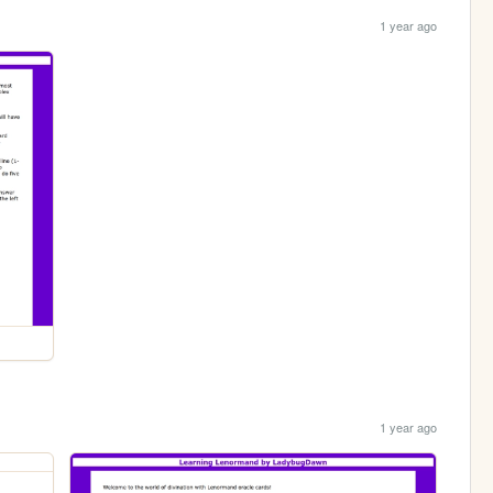
1 year ago
1 year ago