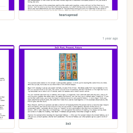
heart-spread
1 year ago
3x3