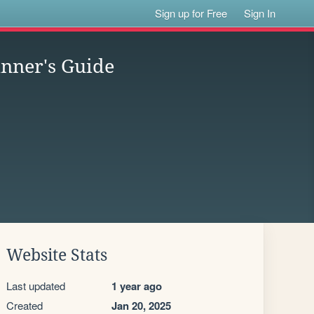
Sign up for Free
Sign In
nner's Guide
Website Stats
Last updated
1 year ago
Created
Jan 20, 2025