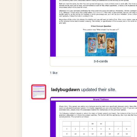
3-5-cards
1 like
ladybugdawn
updated their site.