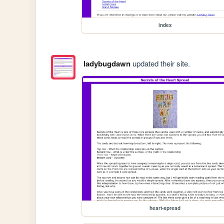
index
ladybugdawn
updated their site.
heart-spread