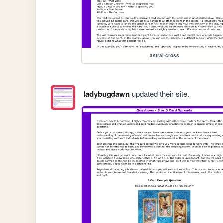
astral-cross
ladybugdawn
updated their site.