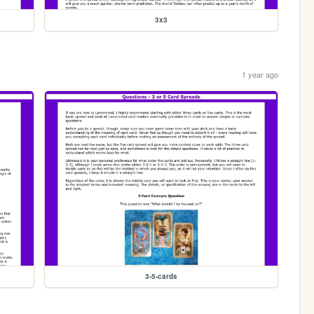
3x3
1 year ago
3-5-cards