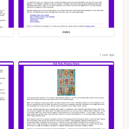
index
1 year ago