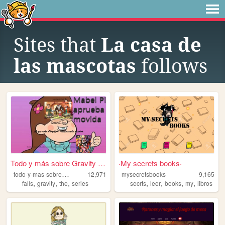
Sites that
La casa de
las mascotas
follows
Todo y más sobre Gravity Fal...
·My secrets books·
t
odo-y-mas-sobre-gravity-falls
12,971
mysecretsbooks
9,165
,
,
,
,
,
,
,
falls
gravity
the
series
secrts
leer
books
my
libros