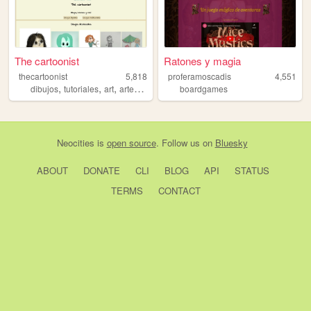
The cartoonist
Ratones y magia
thecartoonist
5,818
proferamoscadis
4,551
,
,
,
,
dibujos
tutoriales
art
arte
cartoons
boardgames
Neocities
is
open source
. Follow us on
Bluesky
ABOUT
DONATE
CLI
BLOG
API
STATUS
TERMS
CONTACT