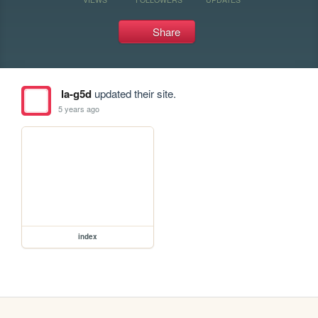
Share
la-g5d
updated their site.
5 years ago
index