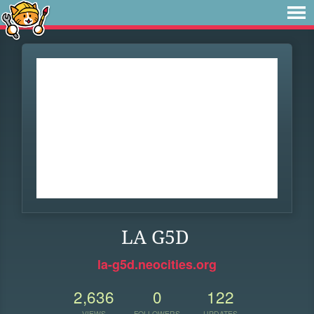
LA G5D
la-g5d.neocities.org
2,636
0
122
VIEWS
FOLLOWERS
UPDATES