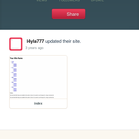
Share
l4yla777
updated their site.
3 years ago
index