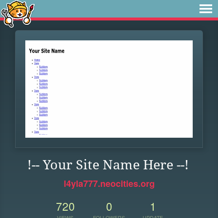
!-- Your Site Name Here --!
l4yla777.neocities.org
720
0
1
VIEWS
FOLLOWERS
UPDATE