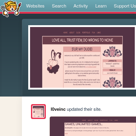
Websites
Search
Activity
Learn
Support U
l0veinc
updated their site.