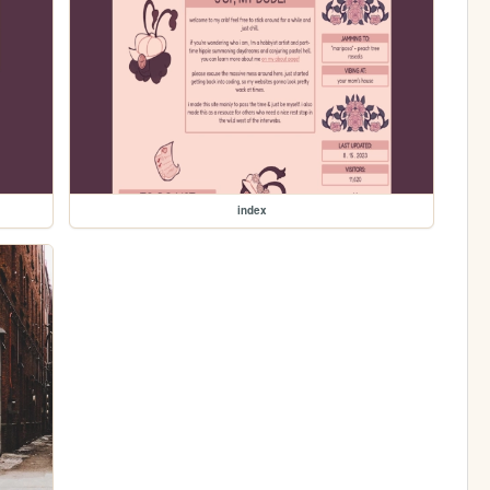
index