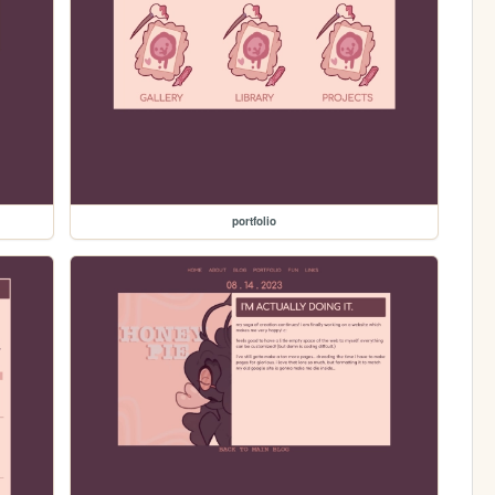
portfolio