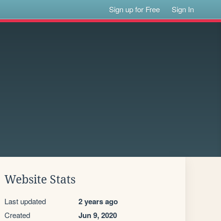
Sign up for Free
Sign In
Website Stats
Last updated
2 years ago
Created
Jun 9, 2020