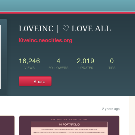
s
L0VEINC | ♡ LOVE ALL
l0veinc.neocities.org
16,246
4
2,019
0
VIEWS
FOLLOWERS
UPDATES
TIPS
Share
2 years ago