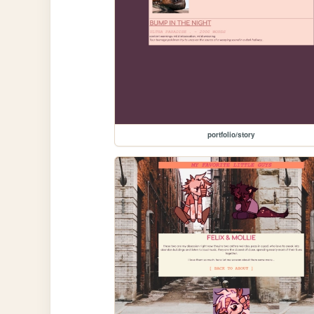
portfolio/story