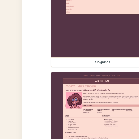
fun/games