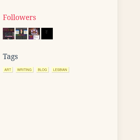
Followers
Tags
ART
WRITING
BLOG
LESBIAN