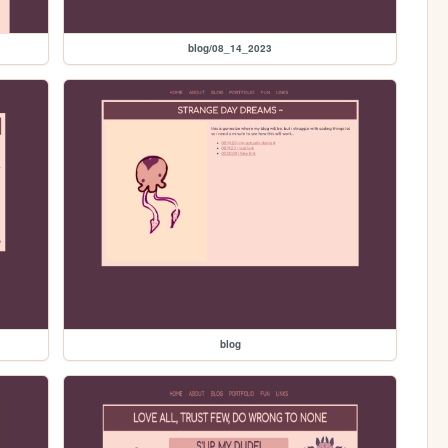
blog/08_14_2023
blog