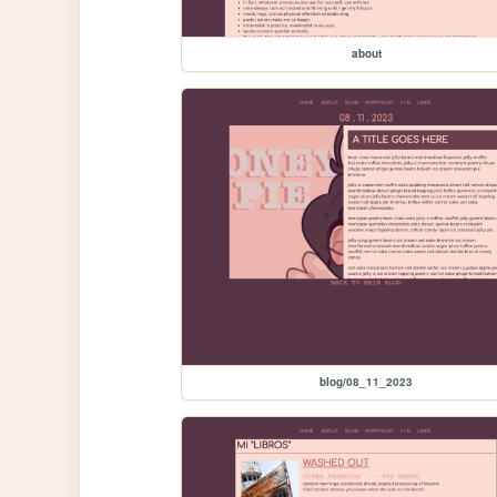
about
blog/08_11_2023