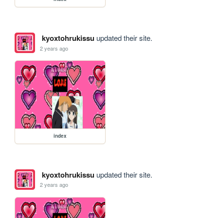
kyoxtohrukissu
updated their site.
2 years ago
index
kyoxtohrukissu
updated their site.
2 years ago