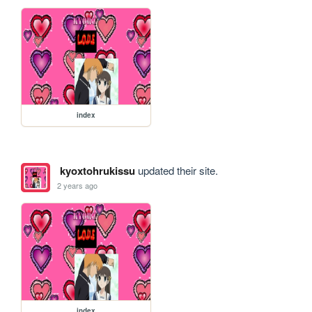
index
kyoxtohrukissu
updated their site.
2 years ago
index