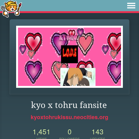
kyo x tohru fansite
kyoxtohrukissu.neocities.org
1,451
0
143
VIEWS
FOLLOWERS
UPDATES