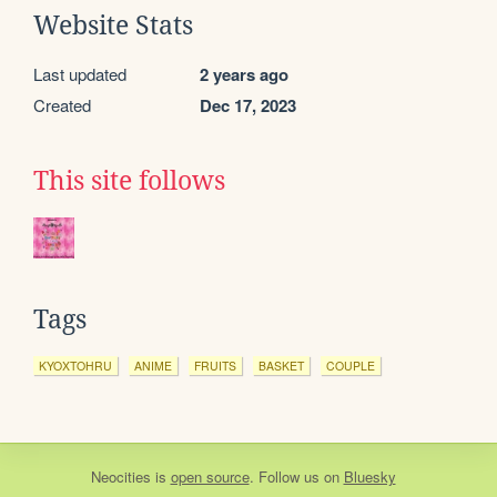
Website Stats
Last updated
2 years ago
Created
Dec 17, 2023
This site follows
Tags
KYOXTOHRU
ANIME
FRUITS
BASKET
COUPLE
Neocities
is
open source
. Follow us on
Bluesky