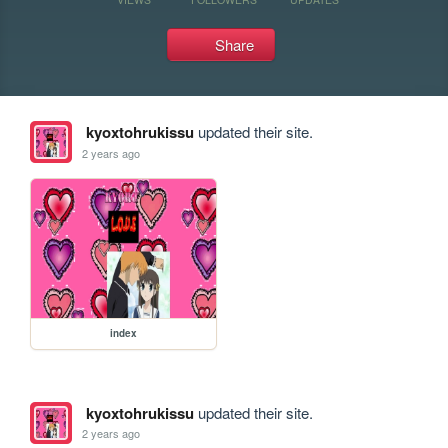
Share
kyoxtohrukissu
updated their site.
2 years ago
index
kyoxtohrukissu
updated their site.
2 years ago