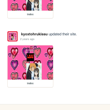
index
kyoxtohrukissu
updated their site.
2 years ago
index