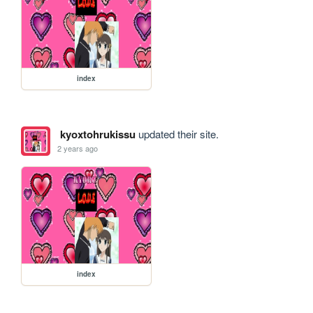
index
kyoxtohrukissu
updated their site.
2 years ago
index