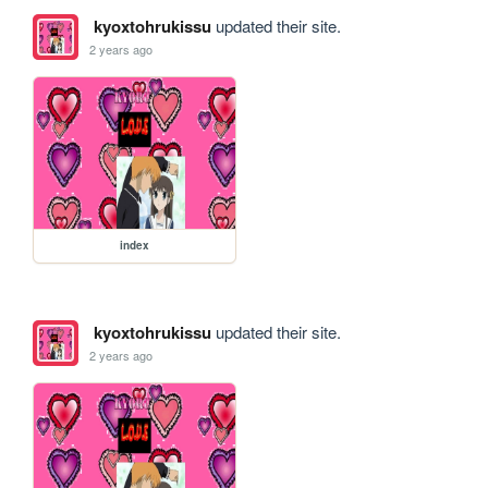
kyoxtohrukissu
updated their site.
2 years ago
index
kyoxtohrukissu
updated their site.
2 years ago