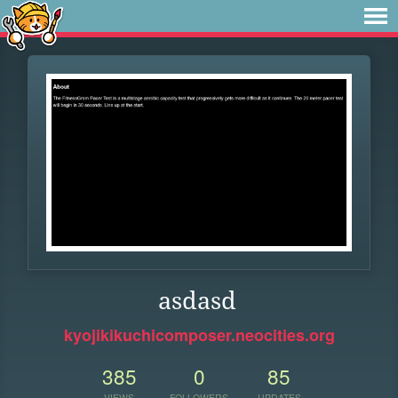
asdasd
kyojikikuchicomposer.neocities.org
385
0
85
VIEWS
FOLLOWERS
UPDATES