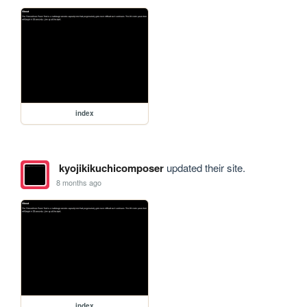
index
kyojikikuchicomposer
updated their site.
8 months ago
index