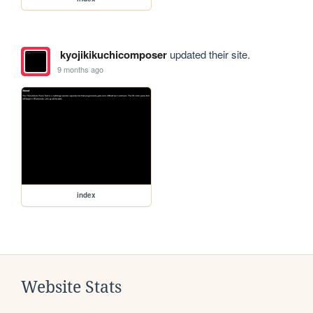
kyojikikuchicomposer
updated their site.
9 months ago
index
Website Stats