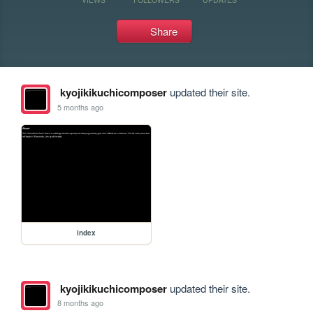
Share
kyojikikuchicomposer
updated their site.
5 months ago
index
kyojikikuchicomposer
updated their site.
8 months ago