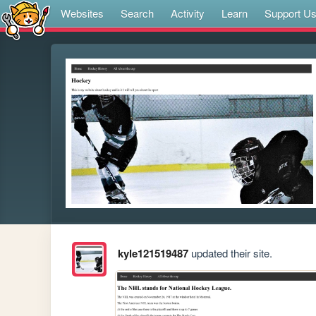
Websites
Search
Activity
Learn
Support U
kyle121519487
updated their site.