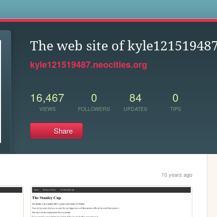
s
The web site of kyle12151948
kyle121519487.neocities.org
16,467
0
84
0
VIEWS
FOLLOWERS
UPDATES
TIPS
Share
10 years ago