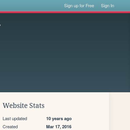
Sign up for Free
Sign In
7
Website Stats
Last updated
10 years ago
Created
Mar 17, 2016