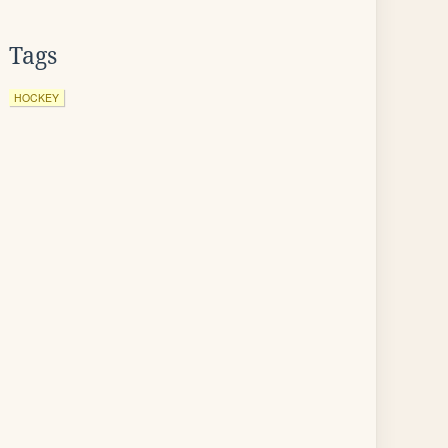
Tags
HOCKEY