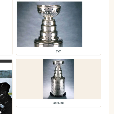
yyy
asrq.jpg