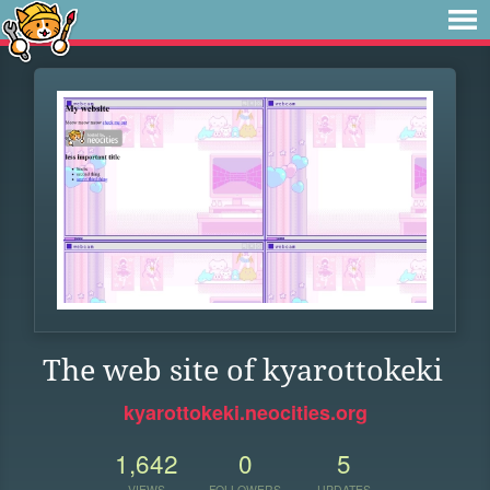
The web site of kyarottokeki
kyarottokeki.neocities.org
1,642
0
5
VIEWS
FOLLOWERS
UPDATES