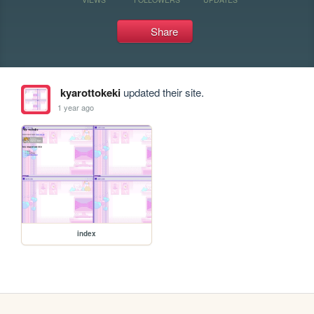
Share
kyarottokeki
updated their site.
1 year ago
index