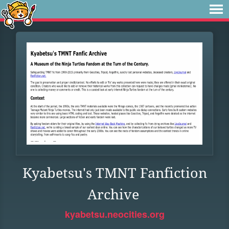
Kyabetsu's TMNT Fanfiction
Archive
kyabetsu.neocities.org