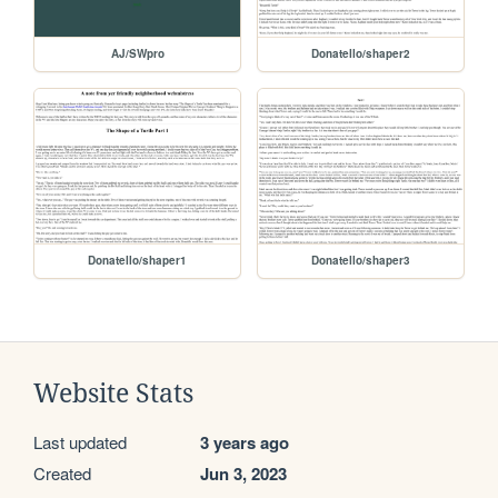
AJ/SWpro
Donatello/shaper2
Donatello/shaper1
Donatello/shaper3
Website Stats
Last updated
3 years ago
Created
Jun 3, 2023