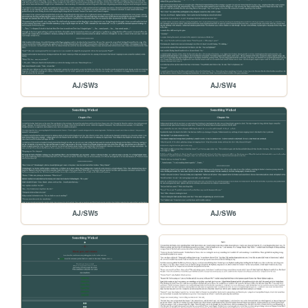
AJ/SW3
AJ/SW4
AJ/SW5
AJ/SW6