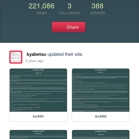
221,086
3
388
VIEWS
FOLLOWERS
UPDATES
Share
kyabetsu
updated their site.
3 years ago
AJ/SW1
AJ/SW2