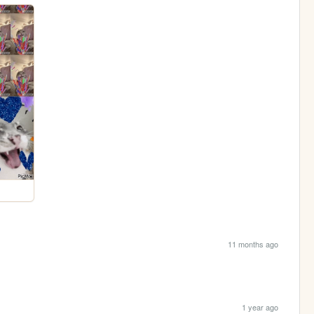
11 months ago
1 year ago