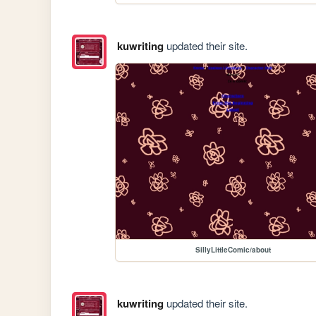
kuwriting
updated their site.
SillyLittleComic/about
kuwriting
updated their site.