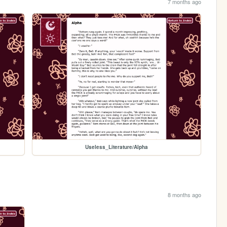
7 months ago
Useless_Literature/Alpha
8 months ago