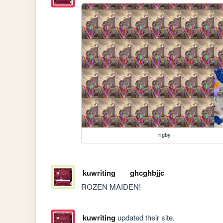
rigby
kuwriting
ghcghbjjc
ROZEN MAIDEN!
kuwriting
updated their site.