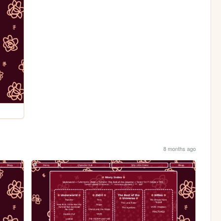
8 months ago