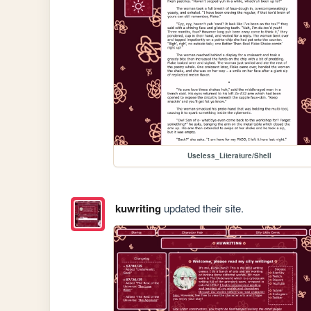
Useless_Literature/Shell
kuwriting
updated their site.