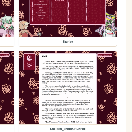
Stories
Useless_Literature/Shell