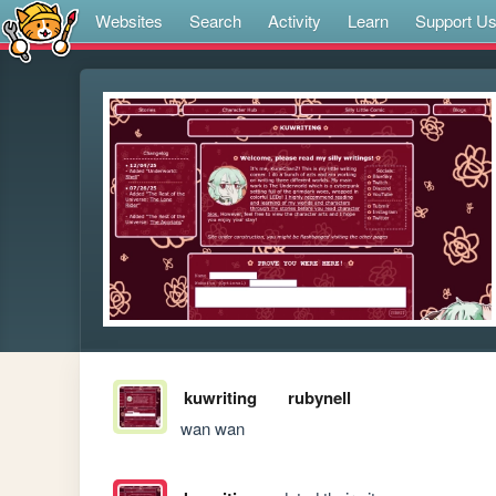
Websites
Search
Activity
Learn
Support U
kuwriting
rubynell
wan wan