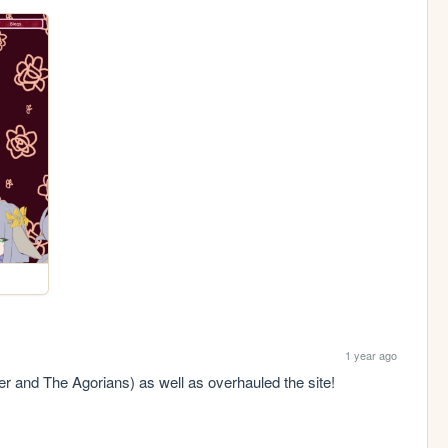
1 year ago
r and The Agorians) as well as overhauled the site! 