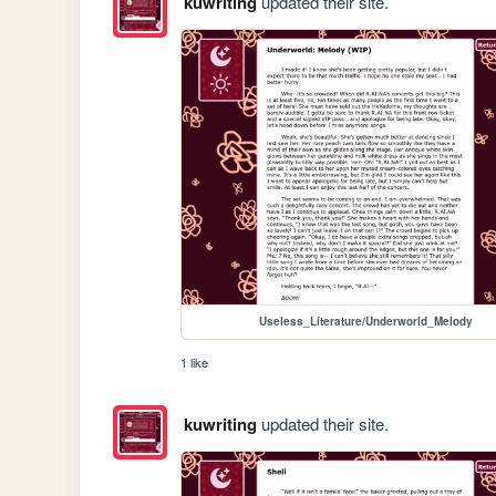
kuwriting
updated their site.
Useless_Literature/Underworld_Melody
1 like
kuwriting
updated their site.