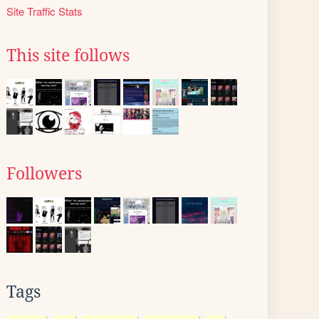
Site Traffic Stats
This site follows
Followers
Tags