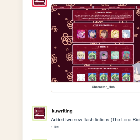
Character_Hub
kuwriting
Added two new flash fictions (The Lone Ride
1 like