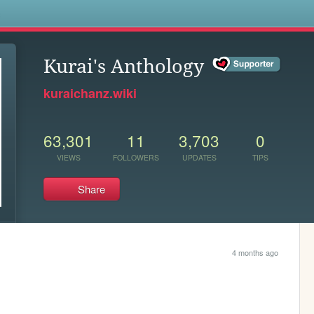
s
Kurai's Anthology
kuraichanz.wiki
63,301
11
3,703
0
VIEWS
FOLLOWERS
UPDATES
TIPS
Share
4 months ago