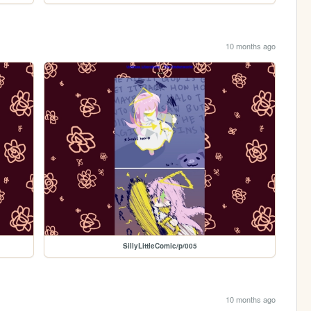
10 months ago
SillyLittleComic/p/005
10 months ago