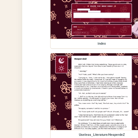
index
Useless_Literature/HesperdeZ