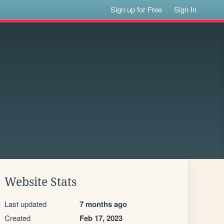
Sign up for Free
Sign In
Website Stats
Last updated
7 months ago
Created
Feb 17, 2023