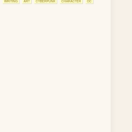
WRITING
ART
CYBERPUNK
CHARACTER
OC