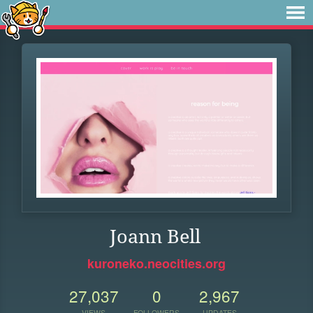
Joann Bell
kuroneko.neocities.org
27,037
0
2,967
VIEWS
FOLLOWERS
UPDATES