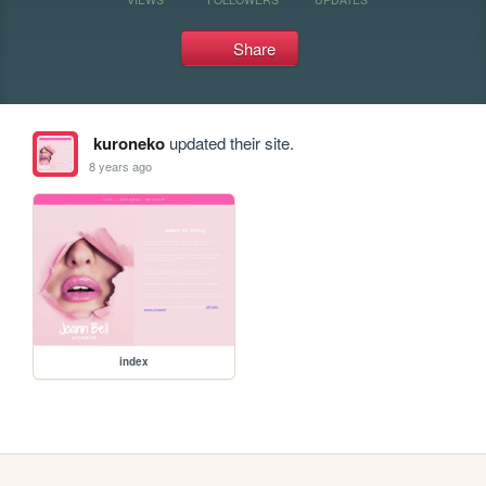
Share
kuroneko
updated their site.
8 years ago
index