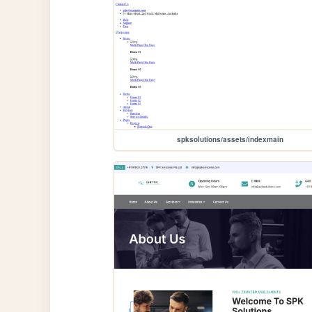
spksolutions/assets/indexmain