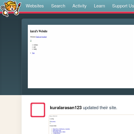
Websites
Search
Activity
Learn
Support U
kuralarasan123
updated their site.