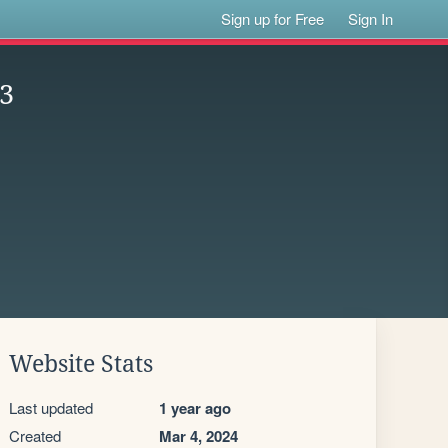
Sign up for Free
Sign In
23
Website Stats
Last updated
1 year ago
Created
Mar 4, 2024