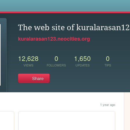
s
The web site of kuralarasan1
kuralarasan123.neocities.org
12,628
0
1,650
0
VIEWS
FOLLOWERS
UPDATES
TIPS
Share
1 year ago