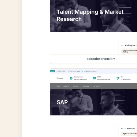
spksolutions/talent