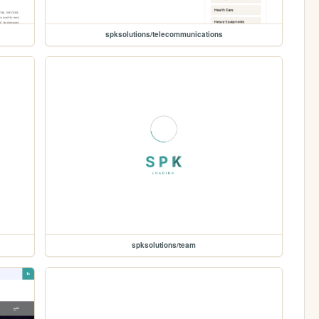
spksolutions/telecommunications
spksolutions/team