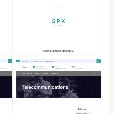
spksolutions/automobile