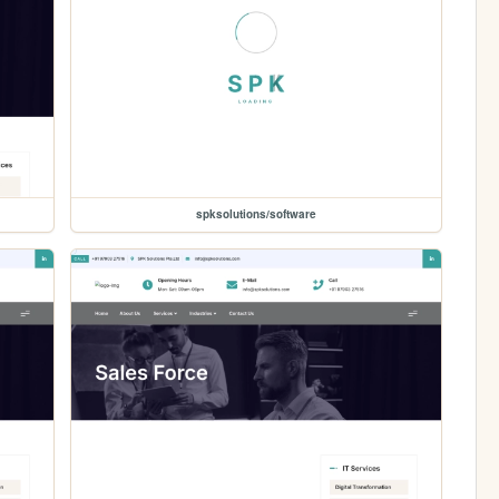
spksolutions/software