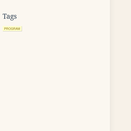
Tags
PROGRAM