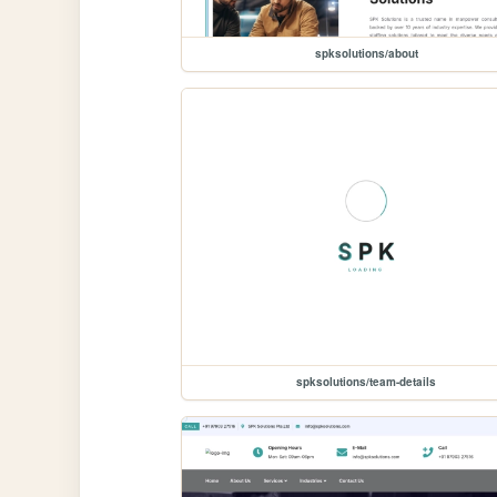
spksolutions/about
spksolutions/team-details