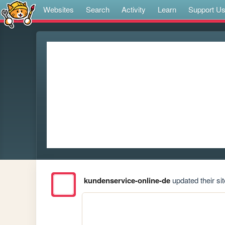
Websites
Search
Activity
Learn
Support U
kundenservice-online-de
updated their sit