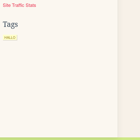
Site Traffic Stats
Tags
HALLO