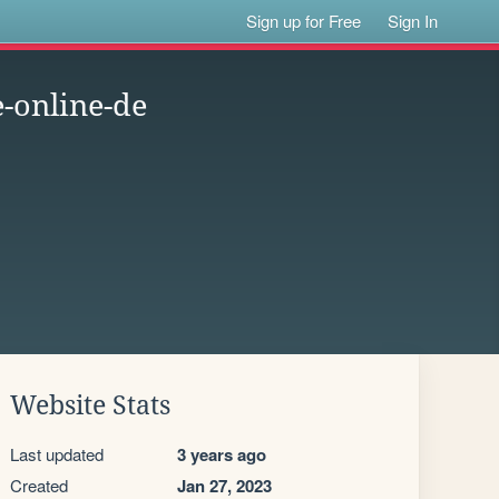
Sign up for Free
Sign In
-online-de
Website Stats
Last updated
3 years ago
Created
Jan 27, 2023