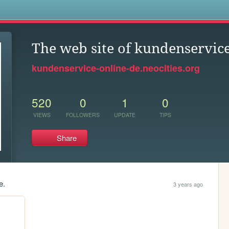
s
The web site of kundenservice
kundenservice-online-de.neocities.org
520
0
1
0
VIEWS
FOLLOWERS
UPDATE
TIPS
Share
e.
3 years ago