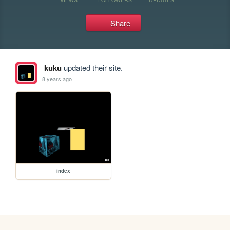
Share
kuku
updated their site.
8 years ago
index