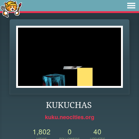
KUKUCHAS
kuku.neocities.org
1,802
0
40
VIEWS
FOLLOWERS
UPDATES