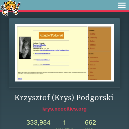
Krzysztof (Krys) Podgorski
krys.neocities.org
333,984
1
662
VIEWS
FOLLOWER
UPDATES