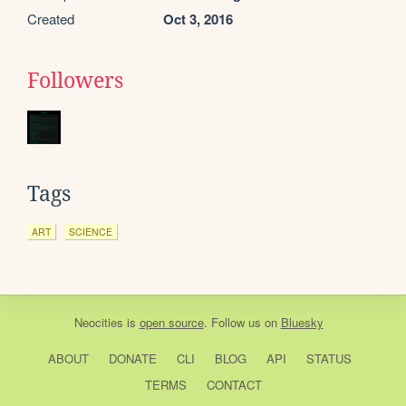
Created
Oct 3, 2016
Followers
Tags
ART
SCIENCE
Neocities
is
open source
. Follow us on
Bluesky
ABOUT
DONATE
CLI
BLOG
API
STATUS
TERMS
CONTACT