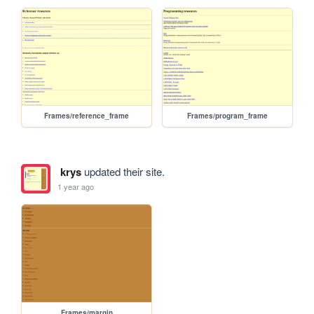
Frames/reference_frame
Frames/program_frame
krys
updated their site.
1 year ago
Frames/margin