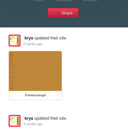
Share
krys
updated their site.
2 months ago
Frames/margin
krys
updated their site.
5 months ago