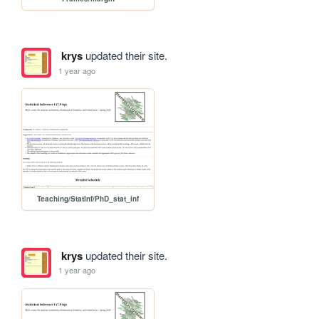
krys
updated their site.
1 year ago
Teaching/StatInf/PhD_stat_inf
krys
updated their site.
1 year ago