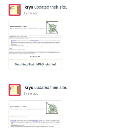
krys
updated their site.
1 year ago
Teaching/StatInf/PhD_stat_inf
krys
updated their site.
1 year ago