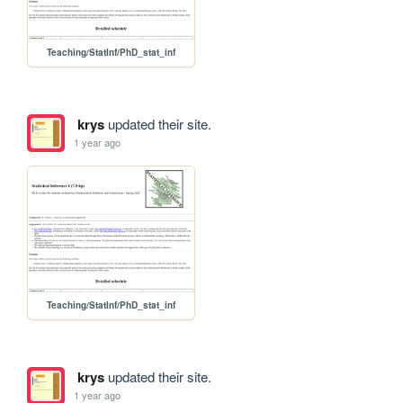
Teaching/StatInf/PhD_stat_inf
krys
updated their site.
1 year ago
Teaching/StatInf/PhD_stat_inf
krys
updated their site.
1 year ago