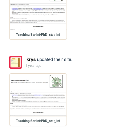
Teaching/StatInf/PhD_stat_inf
krys
updated their site.
1 year ago
Teaching/StatInf/PhD_stat_inf