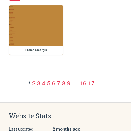
Frames/margin
2
3
4
5
6
7
8
9
…
16
17
1
Website Stats
Last updated
2 months ago