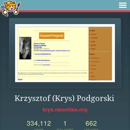
Krzysztof (Krys) Podgorski
krys.neocities.org
334,112
1
662
VIEWS
FOLLOWER
UPDATES