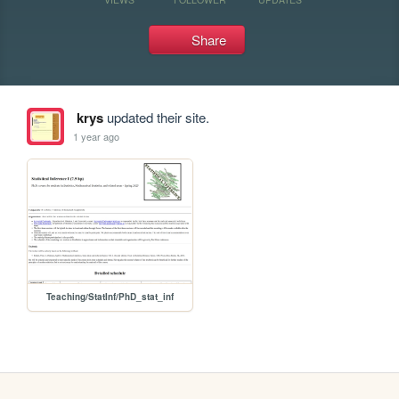
Share
krys
updated their site.
1 year ago
Teaching/StatInf/PhD_stat_inf