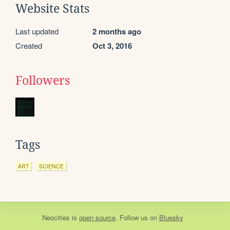
Website Stats
Last updated
2 months ago
Created
Oct 3, 2016
Followers
Tags
ART
SCIENCE
Neocities
is
open source
. Follow us on
Bluesky