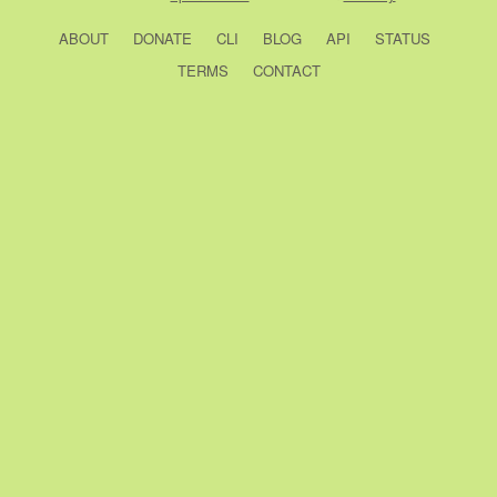
ABOUT
DONATE
CLI
BLOG
API
STATUS
TERMS
CONTACT