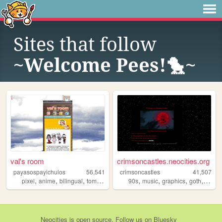
Sites that follow
~Welcome Pees!🐤~
val's room
crimsoncastles.neocities.org
payasospayichulos
56,541
crimsoncastles
41,507
,
,
,
,
,
,
,
,
pixel
anime
bilingual
tomodachilife
resources
90s
music
graphics
goth
perso
Neocities
is
open source
. Follow us on
Bluesky