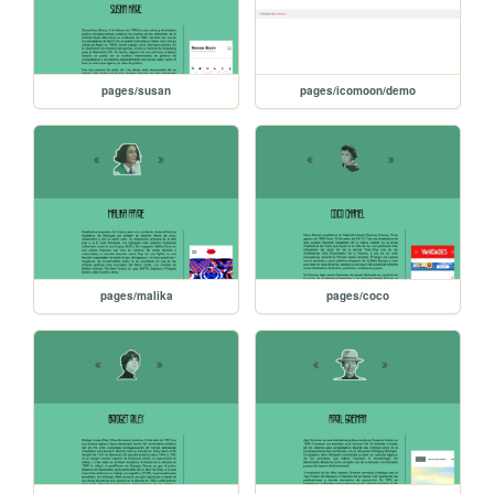
pages/susan
pages/icomoon/demo
pages/malika
pages/coco