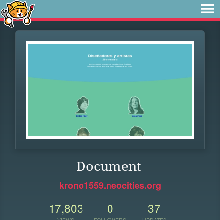
Document
krono1559.neocities.org
17,803
0
37
VIEWS
FOLLOWERS
UPDATES