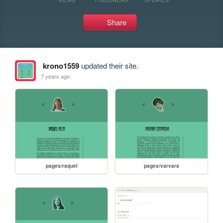
Share
krono1559
updated their site.
7 years ago
pages/raquel
pages/varvara