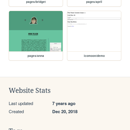
pages/bridget
pages/april
pages/anna
icomoon/demo
Website Stats
Last updated
7 years ago
Created
Dec 20, 2018