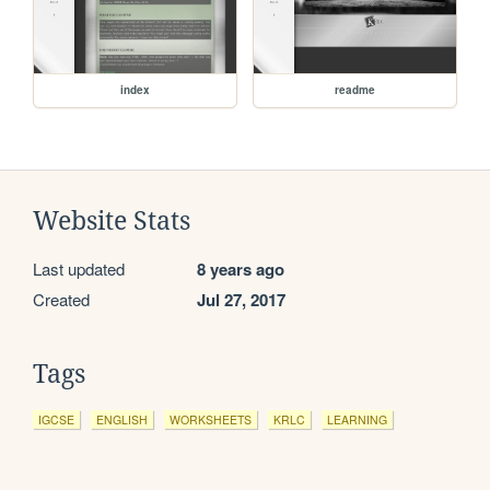
index
readme
Website Stats
Last updated
8 years ago
Created
Jul 27, 2017
Tags
IGCSE
ENGLISH
WORKSHEETS
KRLC
LEARNING