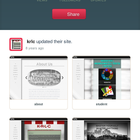
Share
krlc
updated their site.
8 years ago
about
student