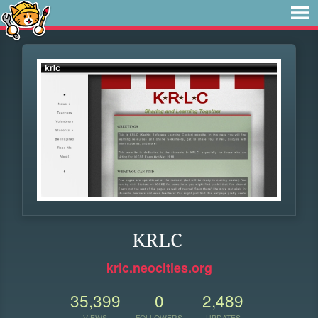
KRLC
krlc.neocities.org
35,399
0
2,489
VIEWS
FOLLOWERS
UPDATES