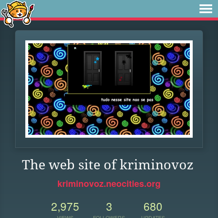
The web site of kriminovoz
kriminovoz.neocities.org
2,975
3
680
VIEWS
FOLLOWERS
UPDATES