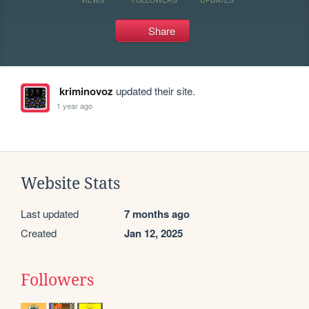
Share
kriminovoz
updated their site.
1 year ago
Website Stats
Last updated
7 months ago
Created
Jan 12, 2025
Followers