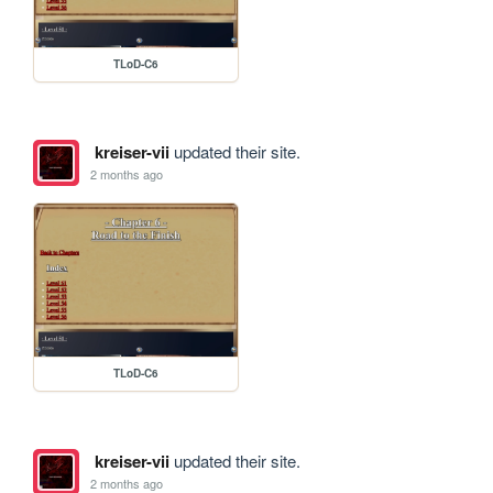
TLoD-C6
kreiser-vii
updated their site.
2 months ago
TLoD-C6
kreiser-vii
updated their site.
2 months ago