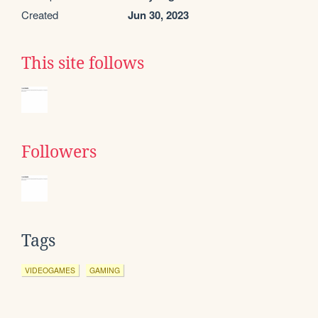
Created
Jun 30, 2023
This site follows
Followers
Tags
VIDEOGAMES
GAMING