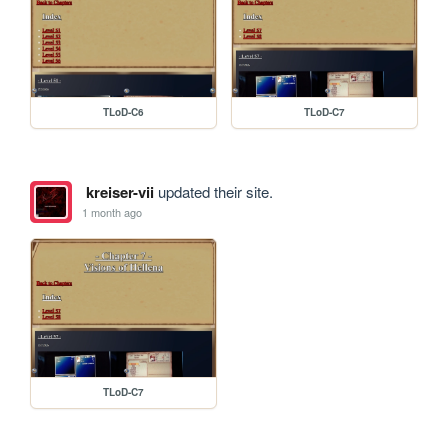
TLoD-C6
TLoD-C7
kreiser-vii
updated their site.
1 month ago
TLoD-C7