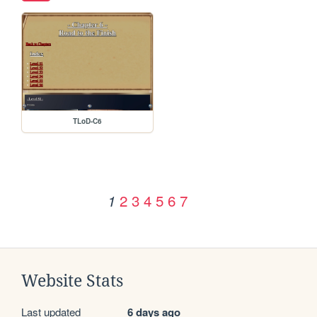
TLoD-C6
2
3
4
5
6
7
1
Website Stats
Last updated
6 days ago