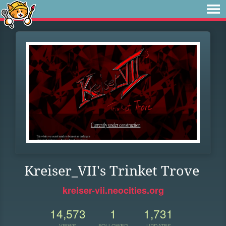
Kreiser_VII's Trinket Trove
kreiser-vii.neocities.org
14,573
1
1,731
VIEWS
FOLLOWER
UPDATES