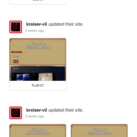
kreiser-vii
updated their site.
2 weeks ago
TLoD-C7
kreiser-vii
updated their site.
3 weeks ago