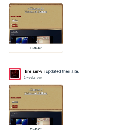
TLoD-C7
kreiser-vii
updated their site.
2 weeks ago
TLoD-C7