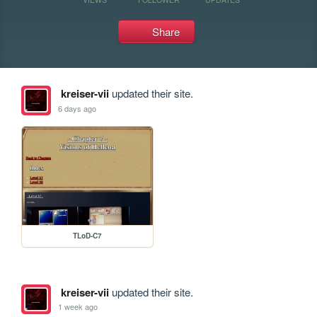
Share
kreiser-vii
updated their site.
6 days ago
TLoD-C7
kreiser-vii
updated their site.
1 week ago