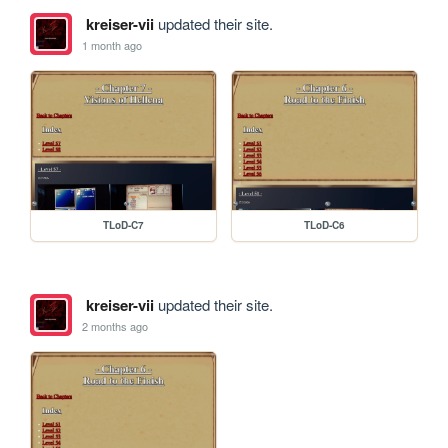
kreiser-vii
updated their site.
1 month ago
TLoD-C7
TLoD-C6
kreiser-vii
updated their site.
2 months ago