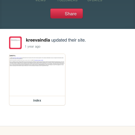
Share
kreevaindia
updated their site.
1 year ago
index