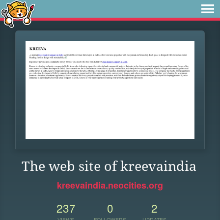
The web site of kreevaindia
kreevaindia.neocities.org
237
0
2
VIEWS
FOLLOWERS
UPDATES