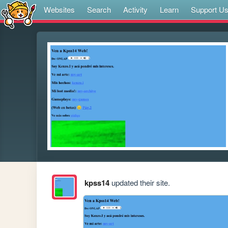
Websites
Search
Activity
Learn
Support U
kpss14
updated their site.