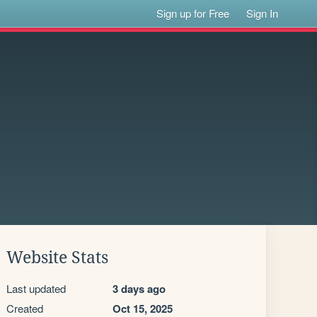
Sign up for Free
Sign In
Website Stats
Last updated
3 days ago
Created
Oct 15, 2025