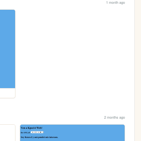
1 month ago
2 months ago