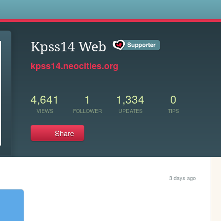
s
Kpss14 Web
kpss14.neocities.org
4,641
1
1,334
0
VIEWS
FOLLOWER
UPDATES
TIPS
Share
3 days ago