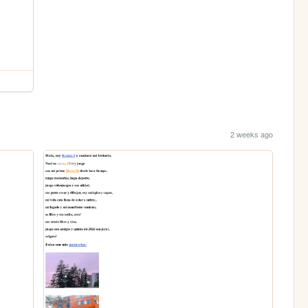
2 weeks ago