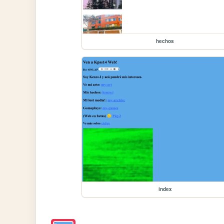
hechos
index