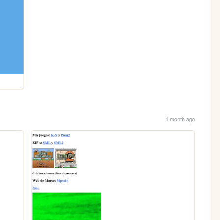
1 month ago