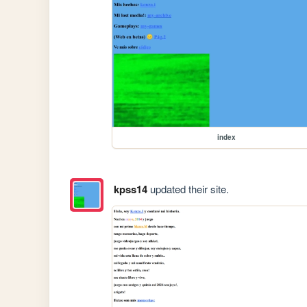
index
kpss14
updated their site.