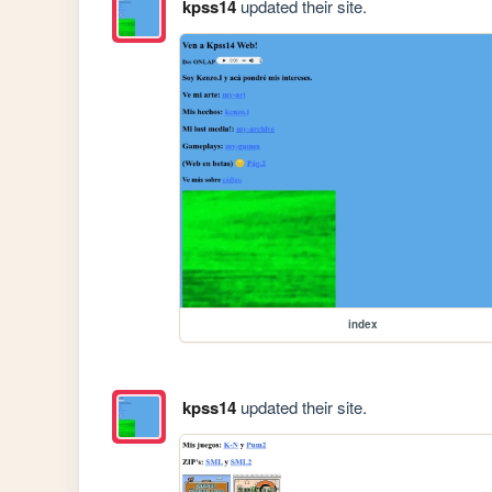
kpss14
updated their site.
index
kpss14
updated their site.