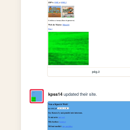
pág.2
kpss14
updated their site.