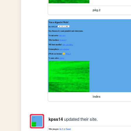
pág.2
index
kpss14
updated their site.