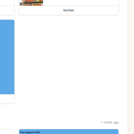
hechos
1 month ago