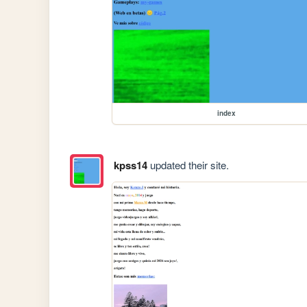
index
kpss14
updated their site.