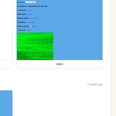
index
1 month ago