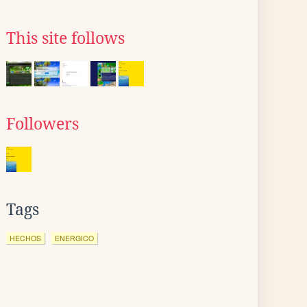
This site follows
Followers
Tags
HECHOS
ENERGICO