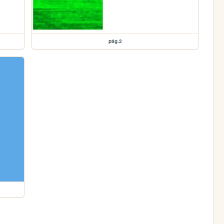
pág.2