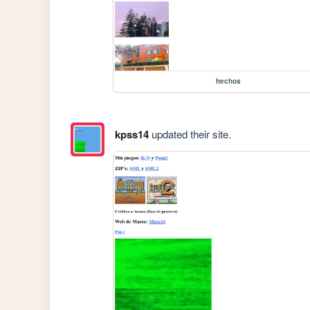
hechos
kpss14
updated their site.