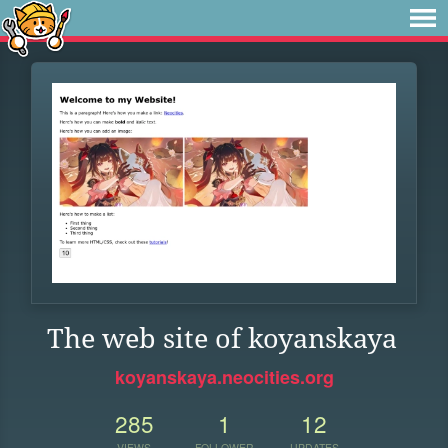
The web site of koyanskaya
koyanskaya.neocities.org
285
1
12
VIEWS
FOLLOWER
UPDATES