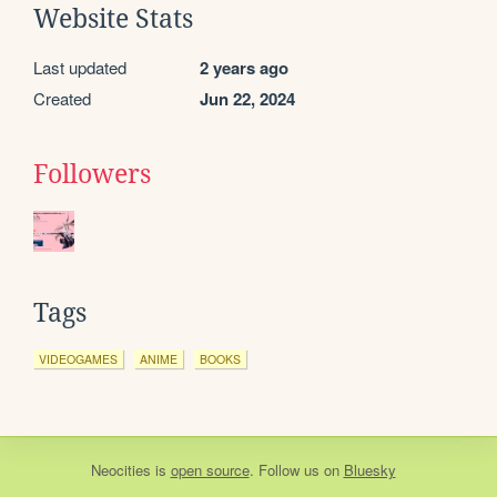
Website Stats
Last updated
2 years ago
Created
Jun 22, 2024
Followers
Tags
VIDEOGAMES
ANIME
BOOKS
Neocities
is
open source
. Follow us on
Bluesky