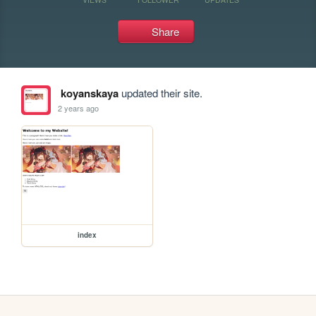
Share
koyanskaya
updated their site.
2 years ago
index