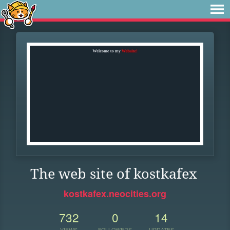
The web site of kostkafex
kostkafex.neocities.org
732
0
14
VIEWS
FOLLOWERS
UPDATES