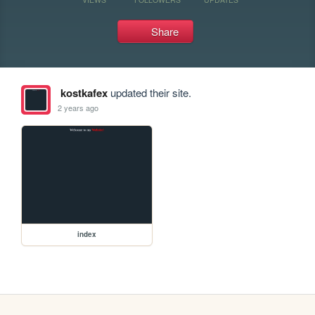
Share
kostkafex
updated their site.
2 years ago
index