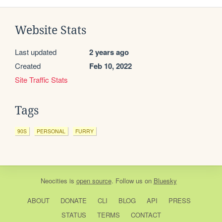
Website Stats
Last updated
2 years ago
Created
Feb 10, 2022
Site Traffic Stats
Tags
90S
PERSONAL
FURRY
Neocities
is
open source
. Follow us on
Bluesky
ABOUT
DONATE
CLI
BLOG
API
PRESS
STATUS
TERMS
CONTACT