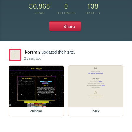
36,868
0
138
VIEWS
FOLLOWERS
UPDATES
Share
kortran
updated their site.
2 years ago
oldhome
index