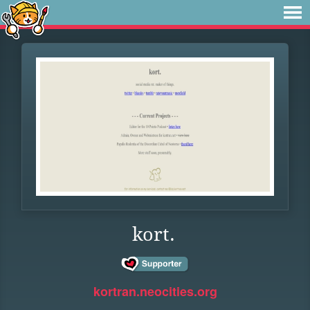
kort.
kortran.neocities.org