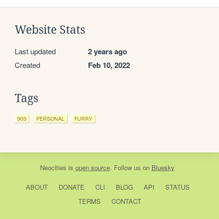
Website Stats
Last updated
2 years ago
Created
Feb 10, 2022
Tags
90S
PERSONAL
FURRY
Neocities
is
open source
. Follow us on
Bluesky
ABOUT
DONATE
CLI
BLOG
API
STATUS
TERMS
CONTACT