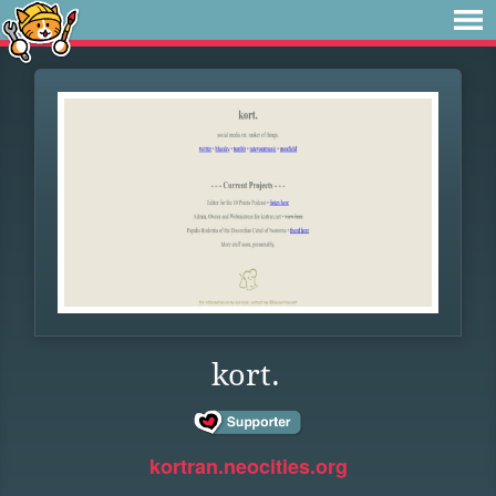
kort.
kortran.neocities.org