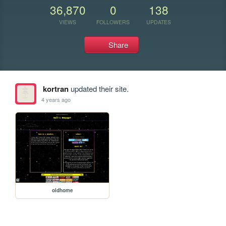
36,870
0
138
VIEWS
FOLLOWERS
UPDATES
Share
kortran
updated their site.
4 years ago
oldhome