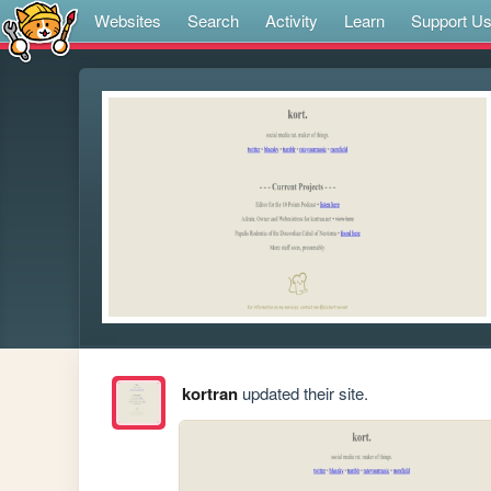
Websites
Search
Activity
Learn
Support U
kortran
updated their site.