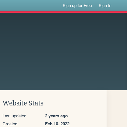
Sign up for Free
Sign In
Website Stats
Last updated
2 years ago
Created
Feb 10, 2022