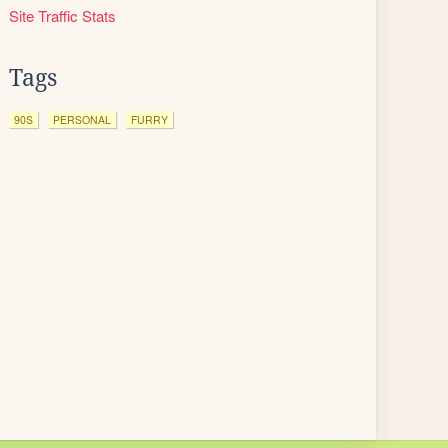
Site Traffic Stats
Tags
90S
PERSONAL
FURRY