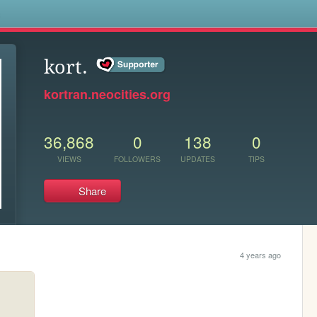
s
kort.
kortran.neocities.org
36,868
0
138
0
VIEWS
FOLLOWERS
UPDATES
TIPS
Share
4 years ago