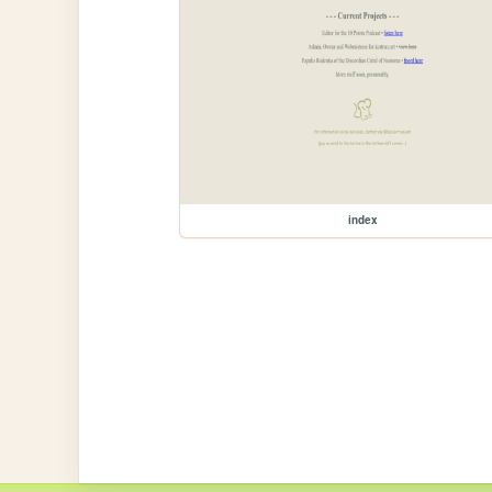
index