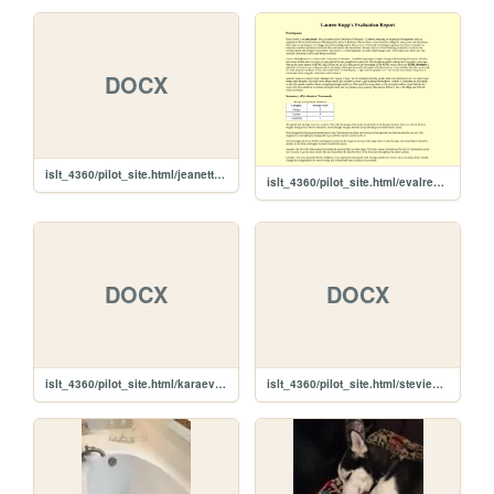
DOCX
islt_4360/pilot_site.html/jeanetteeval.docx
islt_4360/pilot_site.html/evalreport
DOCX
DOCX
islt_4360/pilot_site.html/karaeval.docx
islt_4360/pilot_site.html/stevieeval.docx