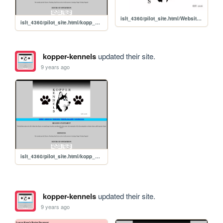
islt_4360/pilot_site.html/Website Logo copy.jpg
islt_4360/pilot_site.html/kopp_pilot
kopper-kennels
updated their site.
9 years ago
islt_4360/pilot_site.html/kopp_pilot
kopper-kennels
updated their site.
9 years ago