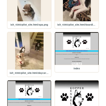
islt_4360/pilot_site.html/spa.png
islt_4360/pilot_site.html/boarding.png
index
islt_4360/pilot_site.html/daycare.png