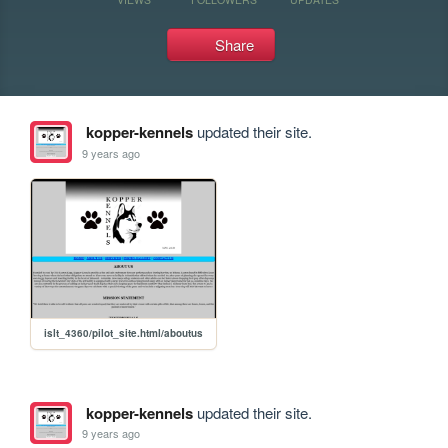
Share
kopper-kennels
updated their site.
9 years ago
islt_4360/pilot_site.html/aboutus
kopper-kennels
updated their site.
9 years ago