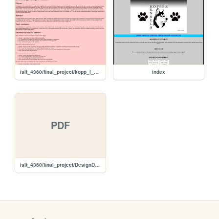
islt_4360/final_project/kopp_l_design_document
index
PDF
islt_4360/final_project/DesignDocumentWireframe.pdf