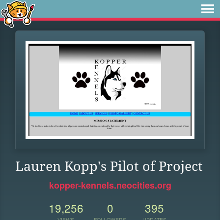
Lauren Kopp's Pilot of Project
kopper-kennels.neocities.org
19,256
0
395
VIEWS
FOLLOWERS
UPDATES