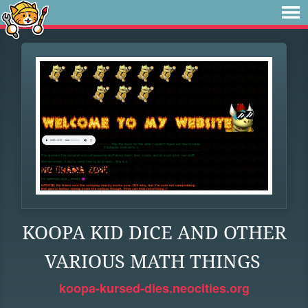
KOOPA KID DICE AND OTHER
VARIOUS MATH THINGS
koopa-kursed-dies.neocities.org