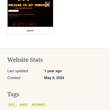
poem
Website Stats
Last updated
1 year ago
Created
May 9, 2024
Tags
DICE
MATH
KOOPAKID