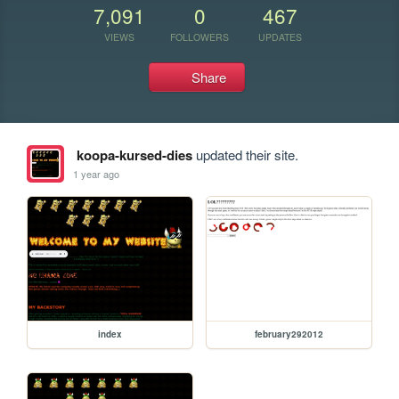
7,091
0
467
VIEWS
FOLLOWERS
UPDATES
Share
koopa-kursed-dies
updated their site.
1 year ago
index
february292012