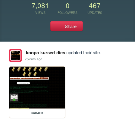
7,081
0
467
VIEWS
FOLLOWERS
UPDATES
Share
koopa-kursed-dies
updated their site.
2 years ago
imBACK