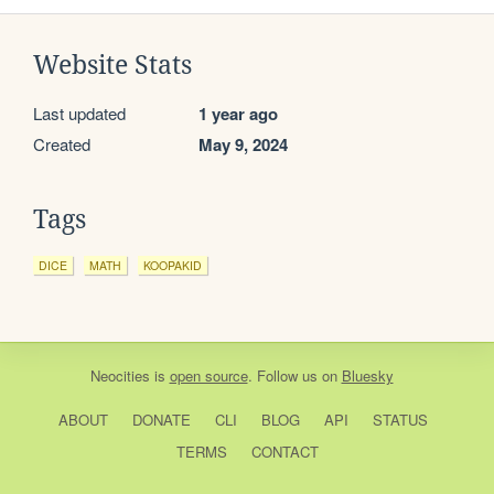
Website Stats
Last updated
1 year ago
Created
May 9, 2024
Tags
DICE
MATH
KOOPAKID
Neocities
is
open source
. Follow us on
Bluesky
ABOUT
DONATE
CLI
BLOG
API
STATUS
TERMS
CONTACT