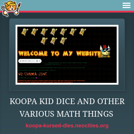
KOOPA KID DICE AND OTHER
VARIOUS MATH THINGS
koopa-kursed-dies.neocities.org