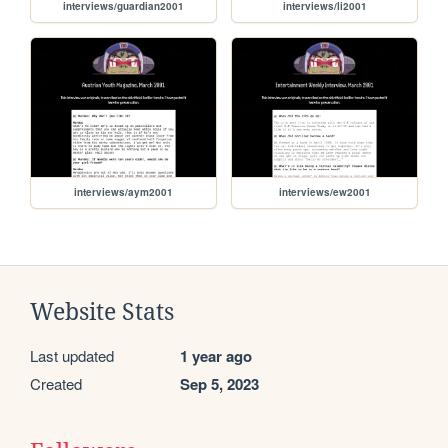
interviews/guardian2001
interviews/li2001
interviews/aym2001
interviews/ew2001
Website Stats
Last updated
1 year ago
Created
Sep 5, 2023