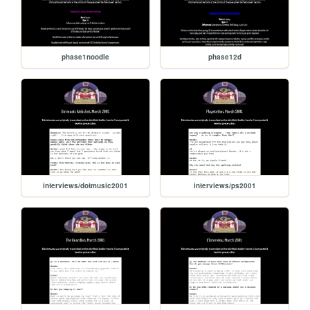
phase1noodle
phase12d
interviews/dotmusic2001
interviews/ps2001