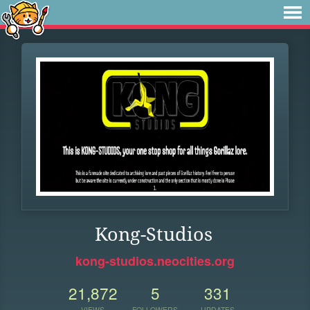
Kong-Studios
kong-studios.neocities.org
21,872
5
331
VIEWS
FOLLOWERS
UPDATES