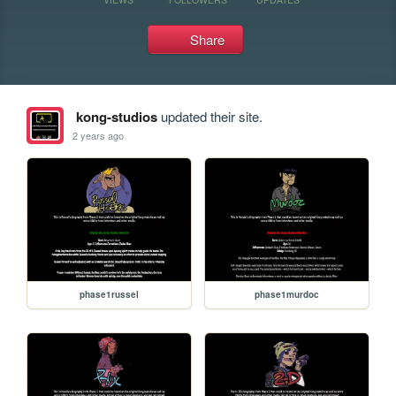
Share
kong-studios
updated their site.
2 years ago
phase1russel
phase1murdoc