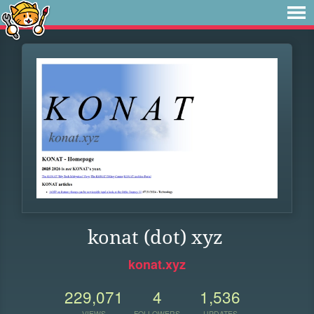
konat (dot) xyz
konat.xyz
229,071
4
1,536
VIEWS
FOLLOWERS
UPDATES