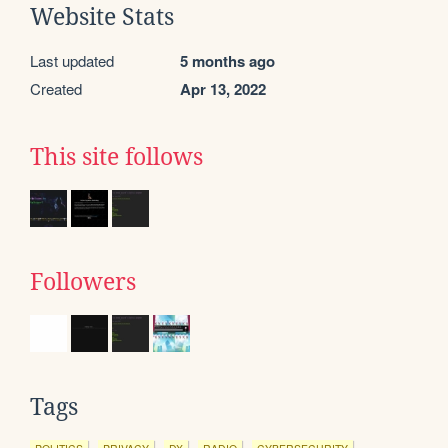
Website Stats
Last updated
5 months ago
Created
Apr 13, 2022
This site follows
Followers
Tags