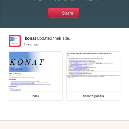
Share
konat
updated their site.
1 year ago
index
docs/regionals