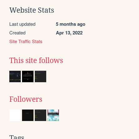
Website Stats
Last updated
5 months ago
Created
Apr 13, 2022
Site Traffic Stats
This site follows
Followers
Tags