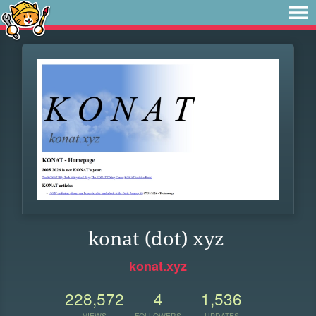
konat (dot) xyz
konat.xyz
228,572
4
1,536
VIEWS
FOLLOWERS
UPDATES