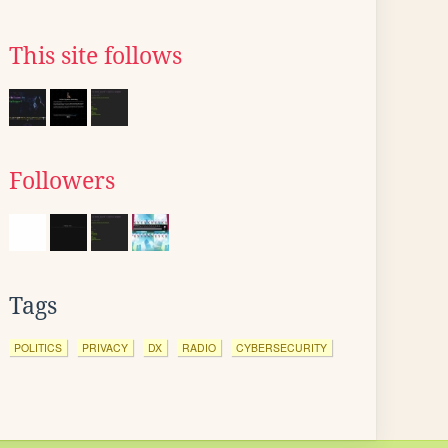
This site follows
Followers
Tags
POLITICS
PRIVACY
DX
RADIO
CYBERSECURITY