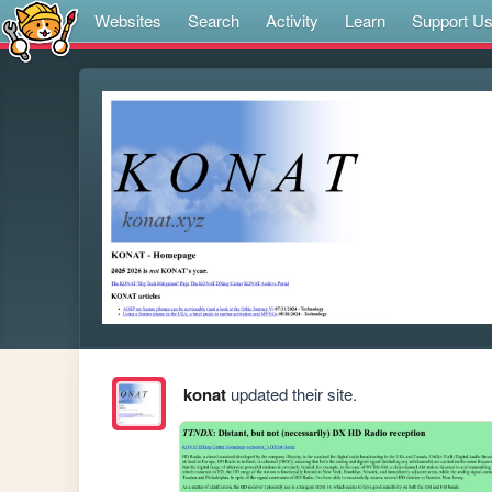
Websites
Search
Activity
Learn
Support U
konat
updated their site.