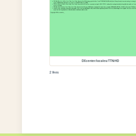
DXcenter/locales/TTN/HD
2 likes