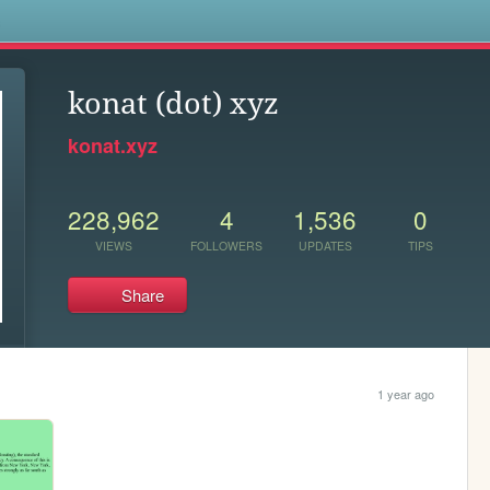
s
konat (dot) xyz
konat.xyz
228,962
4
1,536
0
VIEWS
FOLLOWERS
UPDATES
TIPS
Share
1 year ago