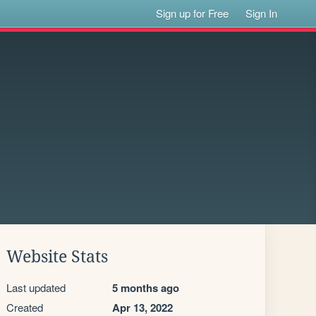
Sign up for Free
Sign In
Website Stats
Last updated
5 months ago
Created
Apr 13, 2022