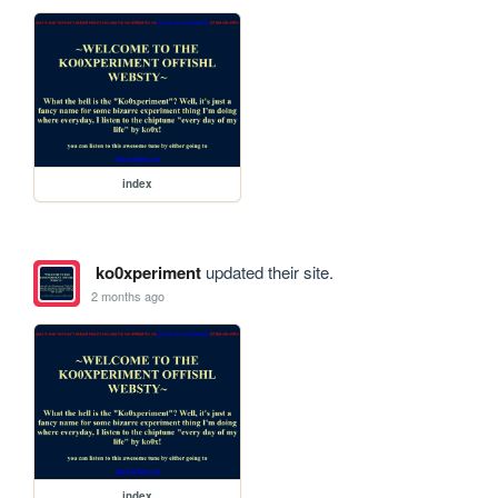
index
ko0xperiment
updated their site.
2 months ago
index