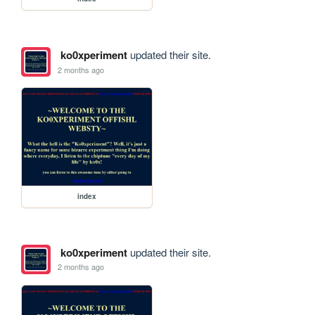
ko0xperiment
updated their site.
2 months ago
index
ko0xperiment
updated their site.
2 months ago