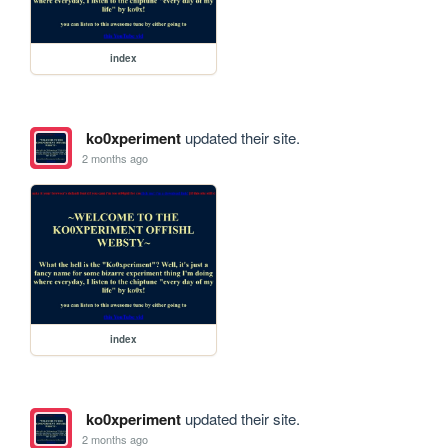
index
ko0xperiment
updated their site.
2 months ago
index
ko0xperiment
updated their site.
2 months ago