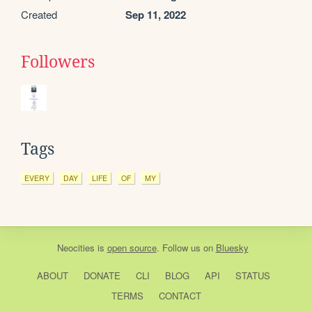
Created
Sep 11, 2022
Followers
Tags
EVERY
DAY
LIFE
OF
MY
Neocities
is
open source
. Follow us on
Bluesky
ABOUT
DONATE
CLI
BLOG
API
STATUS
TERMS
CONTACT