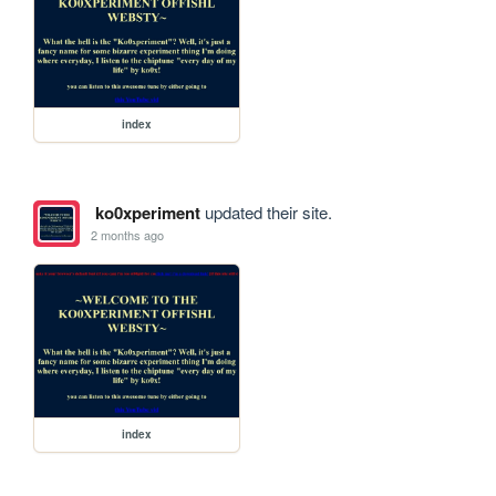
index
ko0xperiment
updated their site.
2 months ago
index