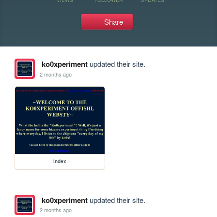
Share
ko0xperiment
updated their site.
2 months ago
index
ko0xperiment
updated their site.
2 months ago