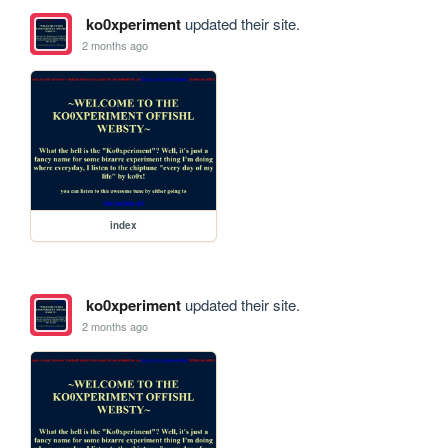
ko0xperiment
updated their site.
2 months ago
index
ko0xperiment
updated their site.
2 months ago