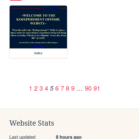
index
1
2
3
4
6
7
8
9
…
90
91
5
Website Stats
Last updated
8 hours ago