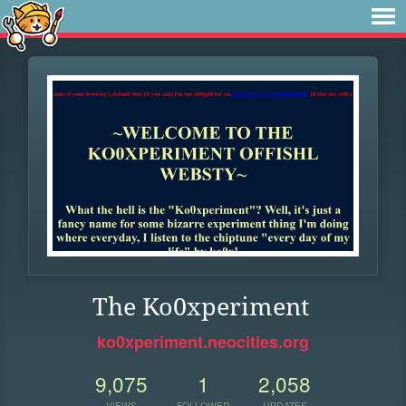
The Ko0xperiment
ko0xperiment.neocities.org
9,075
1
2,058
VIEWS
FOLLOWER
UPDATES