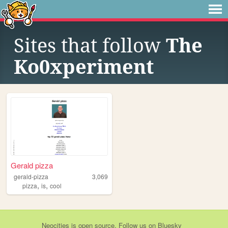
Sites that follow
The
Ko0xperiment
Gerald pizza
gerald-pizza
3,069
,
,
pizza
is
cool
Neocities
is
open source
. Follow us on
Bluesky