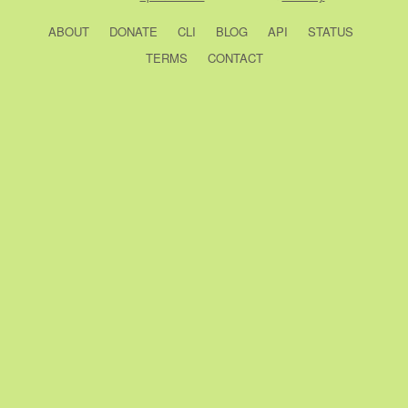
ABOUT
DONATE
CLI
BLOG
API
STATUS
TERMS
CONTACT