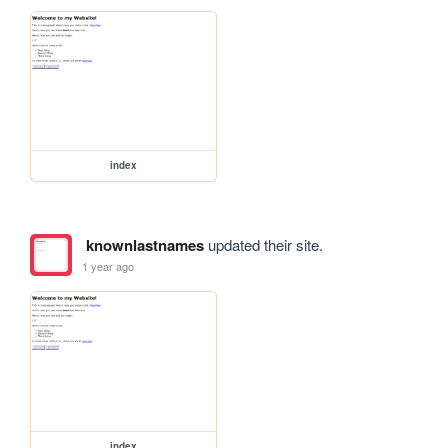
index
knownlastnames
updated their site.
1 year ago
index