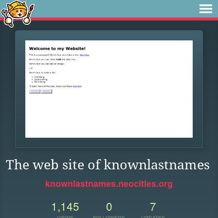
The web site of knownlastnames
knownlastnames.neocities.org
1,145
0
7
VIEWS
FOLLOWERS
UPDATES