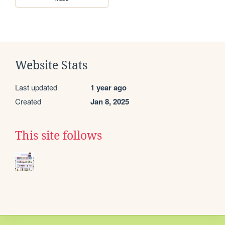
Website Stats
Last updated
1 year ago
Created
Jan 8, 2025
This site follows