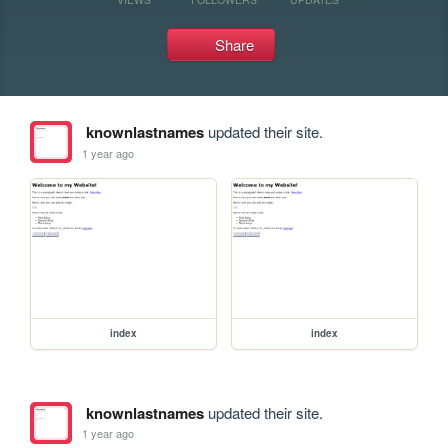
Share
knownlastnames
updated their site.
1 year ago
index
index
knownlastnames
updated their site.
1 year ago