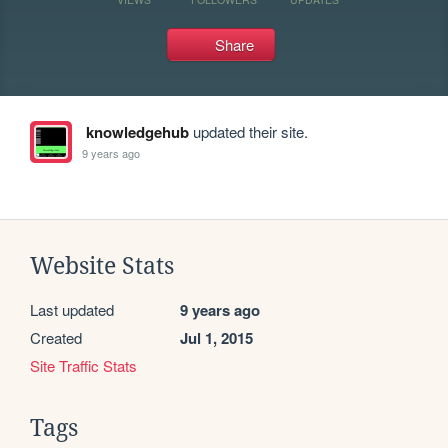
Share
knowledgehub
updated their site.
9 years ago
Website Stats
Last updated
9 years ago
Created
Jul 1, 2015
Site Traffic Stats
Tags