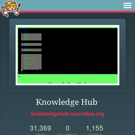
Knowledge Hub
knowledgehub.neocities.org
31,369
0
1,155
VIEWS
FOLLOWERS
UPDATES