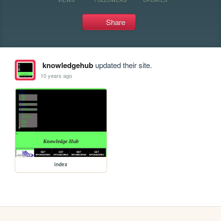
Share
knowledgehub
updated their site.
10 years ago
index