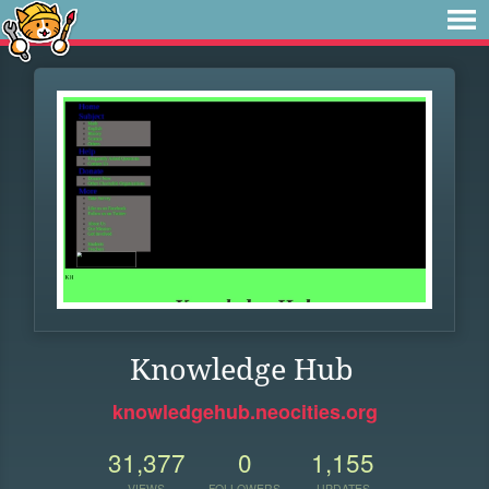
Knowledge Hub
knowledgehub.neocities.org
31,377
0
1,155
VIEWS
FOLLOWERS
UPDATES