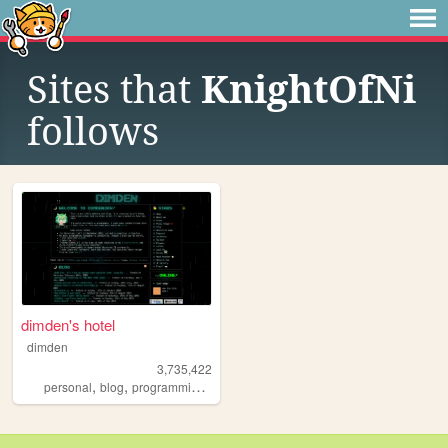
Sites that
KnightOfNi
follows
dimden's hotel
dimden
3,735,422
,
,
,
personal
blog
programming
moon