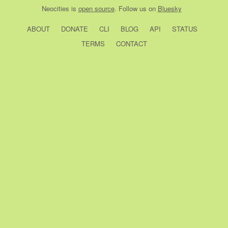
Neocities
is
open source
. Follow us on
Bluesky
ABOUT
DONATE
CLI
BLOG
API
STATUS
TERMS
CONTACT