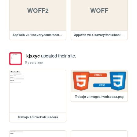
WOFF2
WOFF
AppWeb v0.1/savory/fonts/bootstrap/glyphicons-halflings-regular.woff2
AppWeb v0.1/savory/fonts/bootstrap/glyphicons-halflings-regular.woff
kjxxyc
updated their site.
9 years ago
Trabajo 2/images/html5css3.png
Trabajo 2/PokeCalculadora