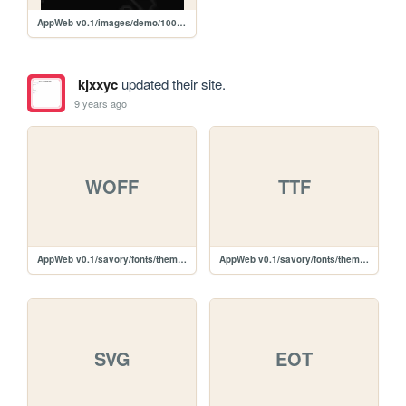
AppWeb v0.1/images/demo/100x100.gif
kjxxyc
updated their site.
9 years ago
WOFF
TTF
AppWeb v0.1/savory/fonts/themify-icons/themify.woff
AppWeb v0.1/savory/fonts/themify-icons/themify.ttf
SVG
EOT