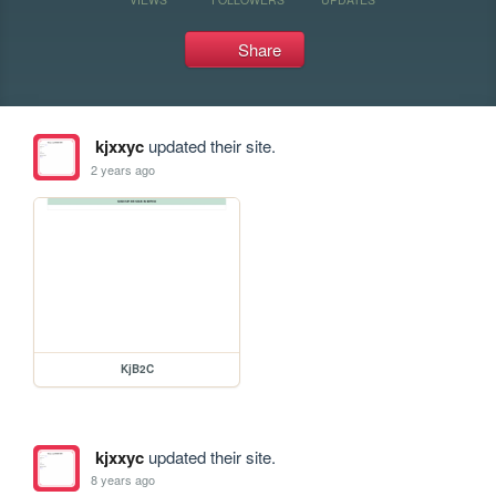
Share
kjxxyc
updated their site.
2 years ago
KjB2C
kjxxyc
updated their site.
8 years ago