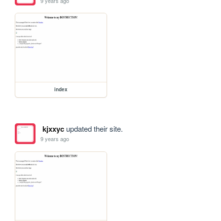
9 years ago
index
kjxxyc
updated their site.
9 years ago