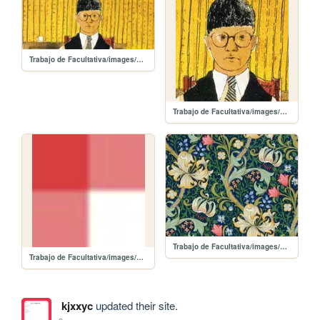
Trabajo de Facultativa/images/dh_2.jpg
Trabajo de Facultativa/images/dh.jpg
Trabajo de Facultativa/images/ac.jpg
Trabajo de Facultativa/images/back_mantel.jpg
kjxxyc
updated their site.