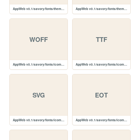
AppWeb v0.1/savory/fonts/themify-icons/themify.svg
AppWeb v0.1/savory/fonts/themify-icons/themify.eot
WOFF
TTF
AppWeb v0.1/savory/fonts/icomoon/icomoon.woff
AppWeb v0.1/savory/fonts/icomoon/icomoon.ttf
SVG
EOT
AppWeb v0.1/savory/fonts/icomoon/icomoon.svg
AppWeb v0.1/savory/fonts/icomoon/icomoon.eot