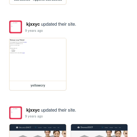
kjxxyc
updated their site.
9 years ago
yellowcry
kjxxyc
updated their site.
9 years ago