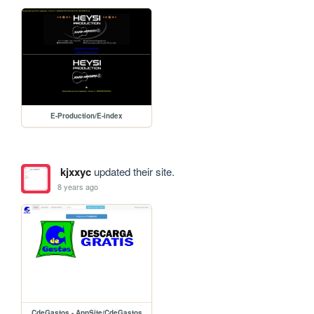
E-Production/E-index
kjxxyc
updated their site.
8 years ago
CdeGastos - AppSite/CdeGastos