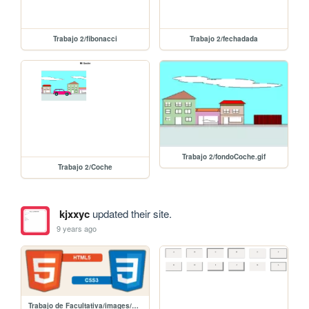
Trabajo 2/fibonacci
Trabajo 2/fechadada
Trabajo 2/fondoCoche.gif
Trabajo 2/Coche
kjxxyc
updated their site.
9 years ago
Trabajo de Facultativa/images/html5css3.png