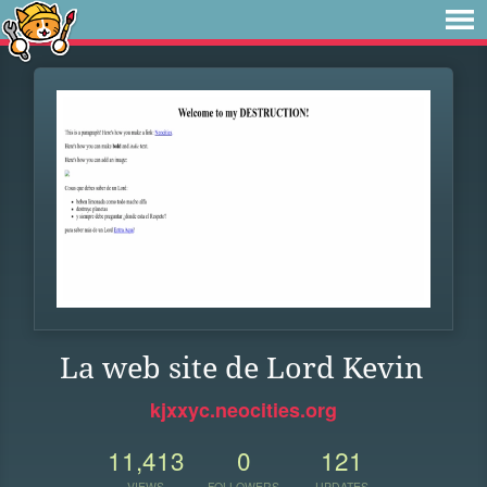
La web site de Lord Kevin
kjxxyc.neocities.org
11,413
0
121
VIEWS
FOLLOWERS
UPDATES