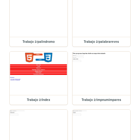
Trabajo 2/palindromo
Trabajo 2/palabrareves
Trabajo 2/Index
Trabajo 2/impnumimpares