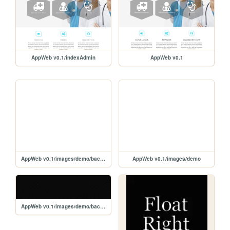
AppWeb v0.1/indexAdmin
AppWeb v0.1
AppWeb v0.1/images/demo/backgrounds
AppWeb v0.1/images/demo
AppWeb v0.1/images/demo/backgrounds/1.png