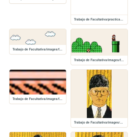
Trabajo de Facultativa/practicaSombras
Trabajo de Facultativa/images/f03.png
Trabajo de Facultativa/images/f02.png
Trabajo de Facultativa/images/f01.png
Trabajo de Facultativa/images/dh_3.jpg