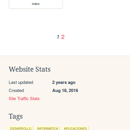
index
2
1
Website Stats
Last updated
2 years ago
Created
Aug 18, 2016
Site Traffic Stats
Tags
DESARROLLO
INFORMATICA
APLICACIONES