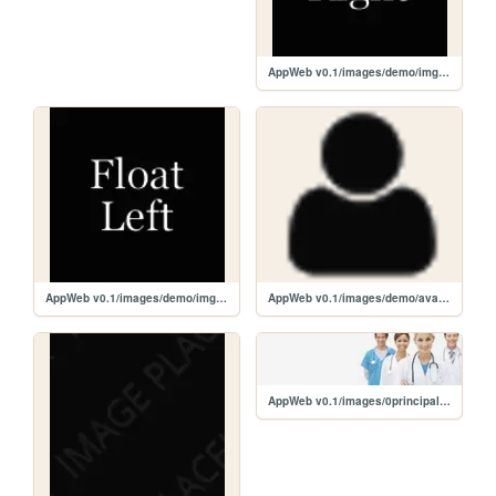
AppWeb v0.1/images/demo/imgr.gif
AppWeb v0.1/images/demo/imgl.gif
AppWeb v0.1/images/demo/avatar.png
AppWeb v0.1/images/0principal.png