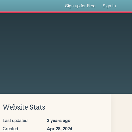
Sign up for Free
Sign In
Website Stats
Last updated
2 years ago
Created
Apr 28, 2024