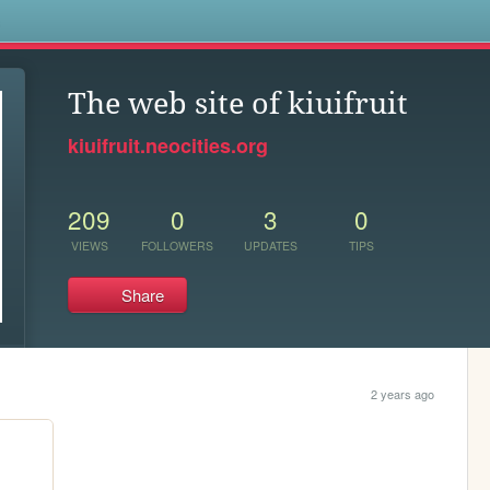
s
The web site of kiuifruit
kiuifruit.neocities.org
209
0
3
0
VIEWS
FOLLOWERS
UPDATES
TIPS
Share
2 years ago