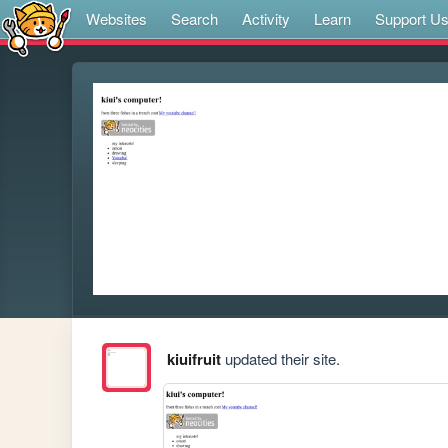
Websites
Search
Activity
Learn
Support U
kiuifruit
updated their site.