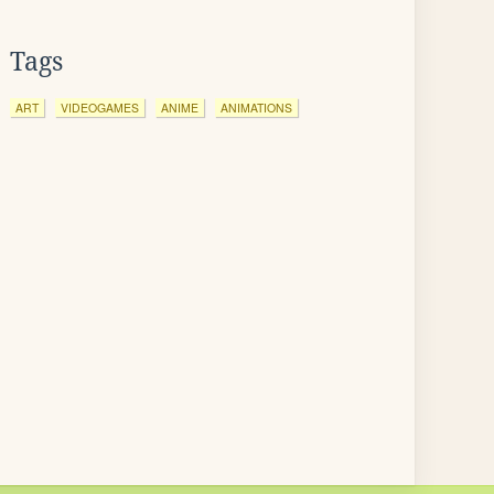
Tags
ART
VIDEOGAMES
ANIME
ANIMATIONS