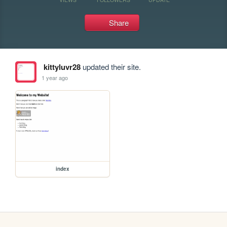
Share
kittyluvr28
updated their site.
1 year ago
index