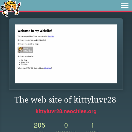
The web site of kittyluvr28
kittyluvr28.neocities.org
205
0
1
VIEWS
FOLLOWERS
UPDATE