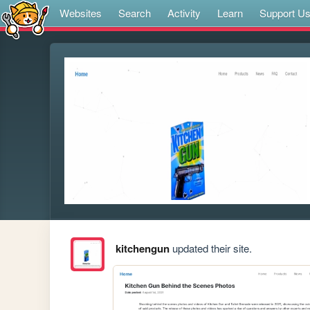
Websites
Search
Activity
Learn
Support U
kitchengun
updated their site.