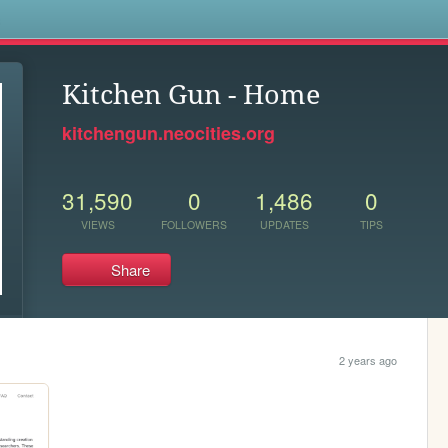
s
Kitchen Gun - Home
kitchengun.neocities.org
31,590
0
1,486
0
VIEWS
FOLLOWERS
UPDATES
TIPS
Share
2 years ago