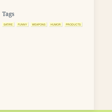
Tags
SATIRE
FUNNY
WEAPONS
HUMOR
PRODUCTS