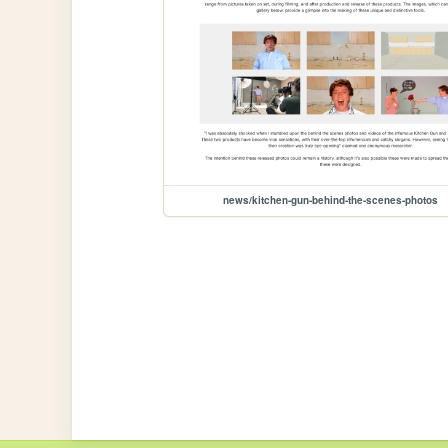
news/kitchen-gun-behind-the-scenes-photos