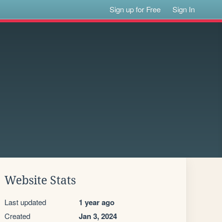
Sign up for Free
Sign In
Website Stats
Last updated
1 year ago
Created
Jan 3, 2024