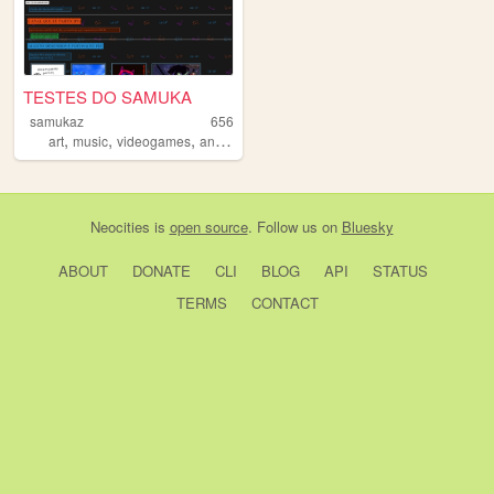
TESTES DO SAMUKA
samukaz
656
,
,
,
,
art
music
videogames
animations
mushrooms
Neocities
is
open source
. Follow us on
Bluesky
ABOUT
DONATE
CLI
BLOG
API
STATUS
TERMS
CONTACT