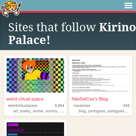
Sites that follow
Kirino
Palace!
weird virtual space
NãoSeiCss's Blog
weirdvirtualspace
6,864
naoseicss
949
,
,
,
,
,
,
,
art
poetry
anime
comics
brasil
blog
portugues
portuguese
braz