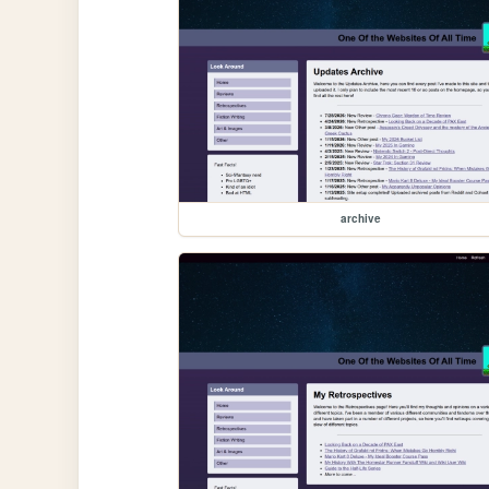
archive