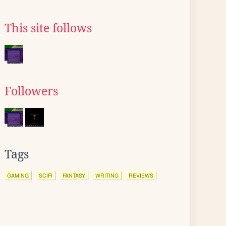
This site follows
Followers
Tags
GAMING
SCIFI
FANTASY
WRITING
REVIEWS