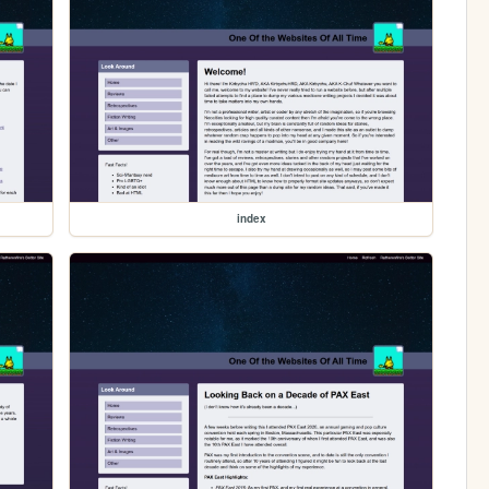
index