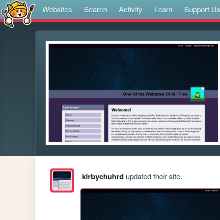
Websites
Search
Activity
Learn
Support U
kirbychuhrd
updated their site.