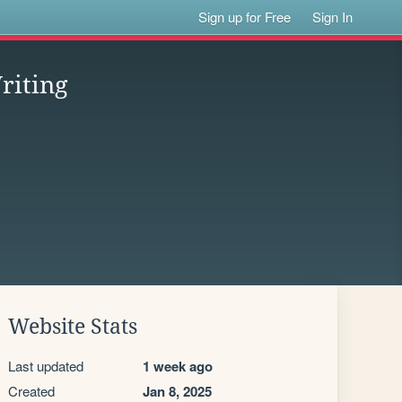
Sign up for Free
Sign In
riting
Website Stats
Last updated
1 week ago
Created
Jan 8, 2025