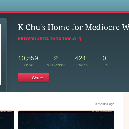
s
K-Chu's Home for Mediocre W
kirbychuhrd.neocities.org
10,559
2
424
0
VIEWS
FOLLOWERS
UPDATES
TIPS
Share
3 months ago