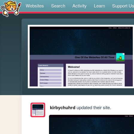
Websites
Search
Activity
Learn
Support U
kirbychuhrd
updated their site.