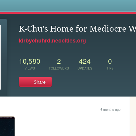
s
K-Chu's Home for Mediocre W
kirbychuhrd.neocities.org
10,580
2
424
0
VIEWS
FOLLOWERS
UPDATES
TIPS
Share
6 months ago