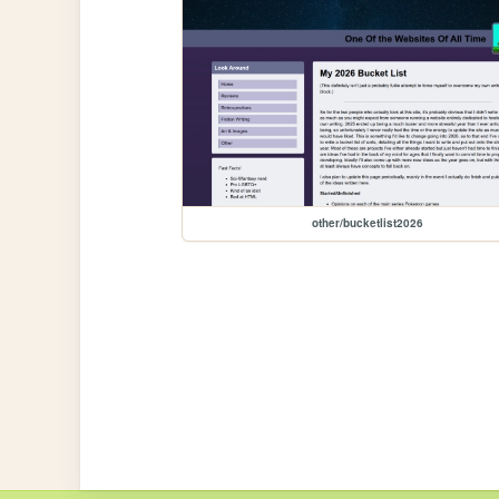
other/bucketlist2026