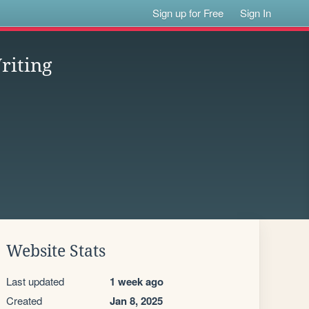
Sign up for Free
Sign In
riting
Website Stats
Last updated
1 week ago
Created
Jan 8, 2025