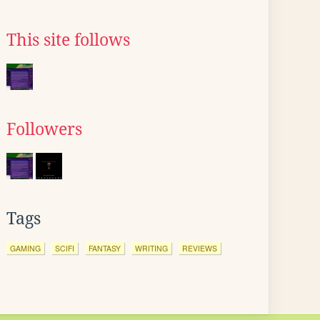
This site follows
Followers
Tags
GAMING
SCIFI
FANTASY
WRITING
REVIEWS